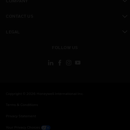
COMPANY
toggle view
CONTACT US
toggle view
LEGAL
toggle view
FOLLOW US
Copyright © 2026 Honeywell International Inc.
Terms & Conditions
Privacy Statement
Your Privacy Choices