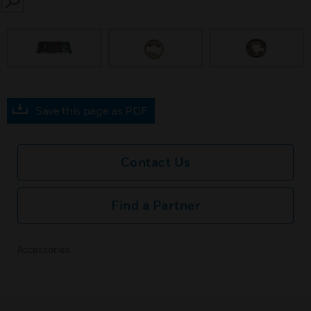
SEARCH
prev
Save this page as PDF
Contact Us
Find a Partner
Accessories