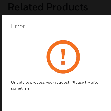
Related Products
Error
Unable to process your request. Please try after
sometime.
JTY-H-BEAM1224S Reflective Beam
Smoke Detector
JTY-H-BEAM1224S Reflective Beam Smoke
Detector