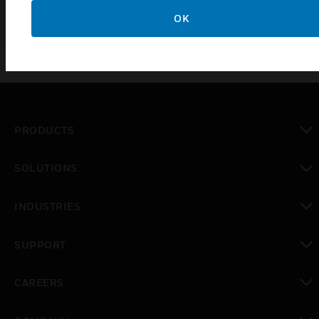
OK
PRODUCTS
toggle view
SOLUTIONS
toggle view
INDUSTRIES
toggle view
SUPPORT
toggle view
CAREERS
toggle view