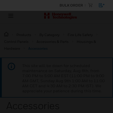
BULK ORDER
Products
By Category
Fire Life Safety
Control Panels
Accessories & Parts
Housings &
Hardware
Accessories
This site will be down for scheduled
maintenance on Saturday, Aug 8th, from
7:00 PM to 5:00 AM EST (11:00 PM to 9:00
AM GMT, Sunday Aug 9th 1:00 AM to 11:00
AM CET and 4:30 AM to 2:30 PM IST). We
appreciate your patience during this time.
Accessories