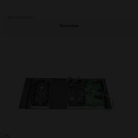
Accessories
Overview