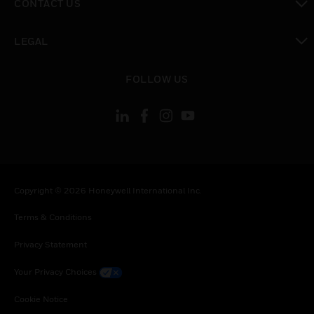
CONTACT US
toggle view
LEGAL
toggle view
FOLLOW US
Copyright © 2026 Honeywell International Inc.
Terms & Conditions
Privacy Statement
Your Privacy Choices
Cookie Notice