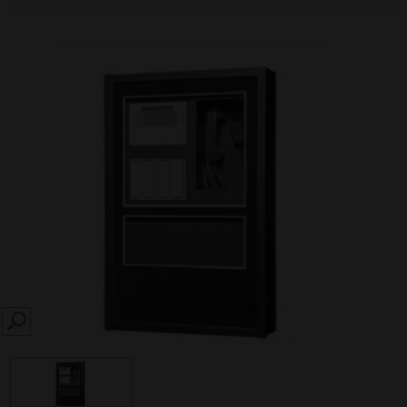
SEARCH