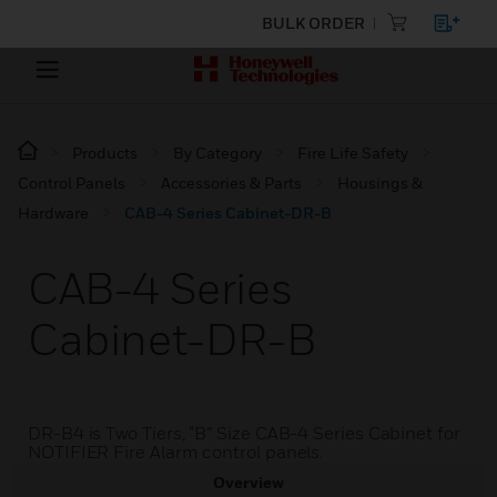
BULK ORDER
Products
By Category
Fire Life Safety
Control Panels
Accessories & Parts
Housings &
Hardware
CAB-4 Series Cabinet-DR-B
CAB-4 Series
Cabinet-DR-B
DR-B4 is Two Tiers, “B” Size CAB-4 Series Cabinet for
NOTIFIER Fire Alarm control panels.
Overview