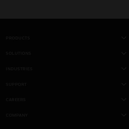
PRODUCTS
toggle view
SOLUTIONS
toggle view
INDUSTRIES
toggle view
SUPPORT
toggle view
CAREERS
toggle view
COMPANY
toggle view