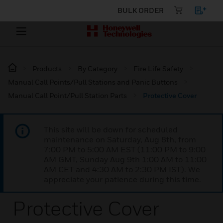
BULK ORDER
Products
By Category
Fire Life Safety
Manual Call Points/Pull Stations and Panic Buttons
Manual Call Point/Pull Station Parts
Protective Cover
This site will be down for scheduled
maintenance on Saturday, Aug 8th, from
7:00 PM to 5:00 AM EST (11:00 PM to 9:00
AM GMT, Sunday Aug 9th 1:00 AM to 11:00
AM CET and 4:30 AM to 2:30 PM IST). We
appreciate your patience during this time.
Protective Cover