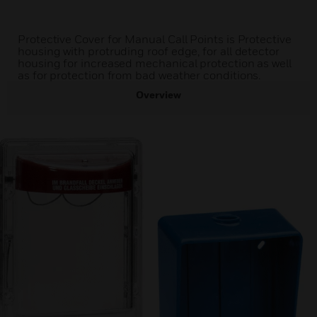
Protective Cover for Manual Call Points is Protective
housing with protruding roof edge, for all detector
housing for increased mechanical protection as well
as for protection from bad weather conditions.
Overview