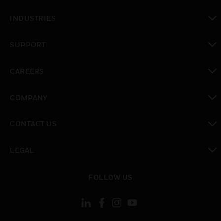
toggle view
INDUSTRIES
toggle view
SUPPORT
toggle view
CAREERS
toggle view
COMPANY
toggle view
CONTACT US
toggle view
LEGAL
toggle view
FOLLOW US