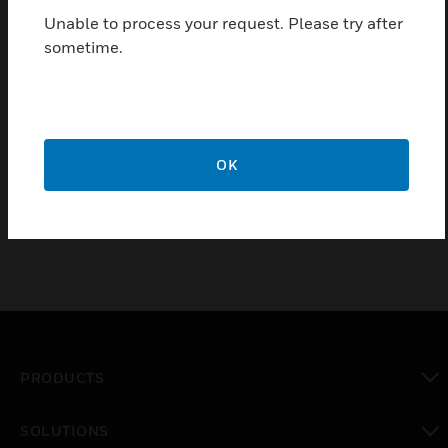
housing for increased mechanical protection as well
Unable to process your request. Please try after
as for protection from bad weather conditions. This
sometime.
protective cover prevents false alarms, without
hampering real alarms. This device consists of a rack
and a lid, made of transparent polycarbonate. It
prevents inadvertent activation, vandalism, dust and
water from triggering false alarms. The protective
OK
cover is suitable for all manual call points.
PRODUCTS
toggle view
SOLUTIONS