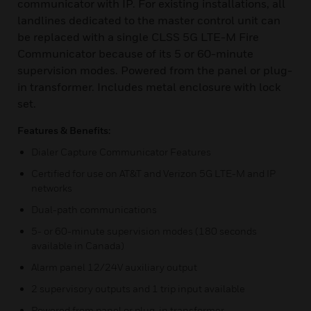
communicator with IP. For existing installations, all
landlines dedicated to the master control unit can
be replaced with a single CLSS 5G LTE-M Fire
Communicator because of its 5 or 60-minute
supervision modes. Powered from the panel or plug-
in transformer. Includes metal enclosure with lock
set.
Features & Benefits:
Dialer Capture Communicator Features
Certified for use on AT&T and Verizon 5G LTE-M and IP
networks
Dual-path communications
5- or 60-minute supervision modes (180 seconds
available in Canada)
Alarm panel 12/24V auxiliary output
2 supervisory outputs and 1 trip input available
Powered from panel or plug-in transformer