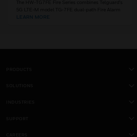
Communicator (Verizon/IP)
The HW-TG7FE Fire Series combines Telguard’s
5G LTE-M model TG-7FE dual-path Fire Alarm
Communicator with the powerful capabilities of
LEARN MORE
Honeywell’s Connected Life Safety Services
(CLSS) Cloud.
PRODUCTS
toggle view
SOLUTIONS
toggle view
INDUSTRIES
toggle view
SUPPORT
toggle view
CAREERS