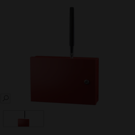
SEARCH