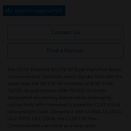
Save this page as PDF
Contact Us
Find a Partner
The CLSS-Enabled 5G LTE-M Dual-Path Fire Alarm
Communicator transmits alarm signals from the fire
panel over the 5G LTE-M networks of AT&T (HW-
TG7FE-A) and Verizon (HW-TG7FE-V) to the
designated monitoring station while leveraging
connectivity with Honeywell's powerful CLSS cloud
data analytics tool. Compliant with UL864, UL1610,
ULC S559, ULC S304, the CLSS LTE Fire
Communicator can serve as a dual-path