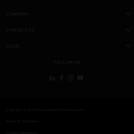
toggle view
COMPANY
toggle view
CONTACT US
toggle view
LEGAL
toggle view
FOLLOW US
Copyright © 2026 Honeywell International Inc.
Terms & Conditions
Privacy Statement