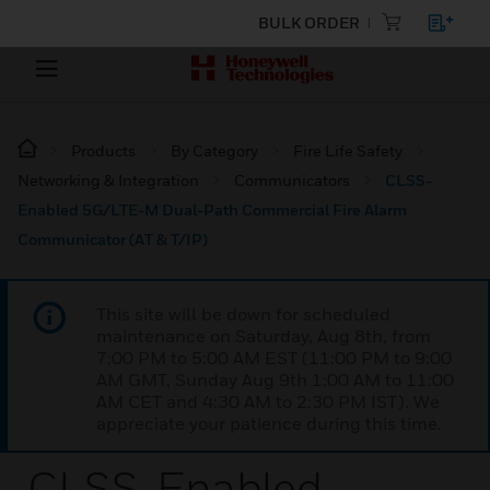
BULK ORDER
Products
By Category
Fire Life Safety
Networking & Integration
Communicators
CLSS-
Enabled 5G/LTE-M Dual-Path Commercial Fire Alarm
Communicator (AT & T/IP)
This site will be down for scheduled
maintenance on Saturday, Aug 8th, from
7:00 PM to 5:00 AM EST (11:00 PM to 9:00
AM GMT, Sunday Aug 9th 1:00 AM to 11:00
AM CET and 4:30 AM to 2:30 PM IST). We
appreciate your patience during this time.
CLSS-Enabled