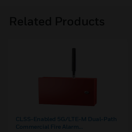
Related Products
CLSS-Enabled 5G/LTE-M Dual-Path
Commercial Fire Alarm