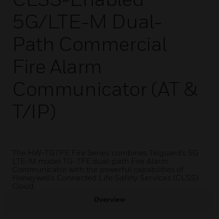
5G/LTE-M Dual-
Path Commercial
Fire Alarm
Communicator (AT &
T/IP)
The HW-TG7FE Fire Series combines Telguard’s 5G
LTE-M model TG-7FE dual-path Fire Alarm
Communicator with the powerful capabilities of
Honeywell’s Connected Life Safety Services (CLSS)
Cloud.
Overview