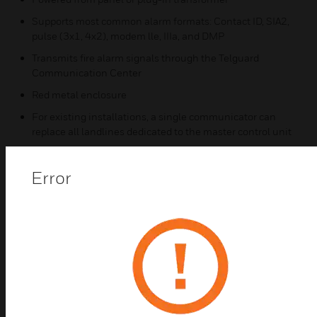
Supports most common alarm formats: Contact ID, SIA2,
pulse (3x1, 4x2), modem lle, IIIa, and DMP
Transmits fire alarm signals through the Telguard
Communication Center
Red metal enclosure
For existing installations, a single communicator can
replace all landlines dedicated to the master control unit
Includes plug-in AC adapter with backup battery
(available accessory)
Error
Integrated with Honeywell CLSS using Contact ID for
enhanced test & inspect and other CLSS features
Honeywell Connected Life Safety Services (CLSS)
Features
Software Features Included (Mobile App & Browser)
(NOTE: CLSS features only available when using Contact
ID reporting)
CLSS Site Manager – Dealer view of all accounts and real-