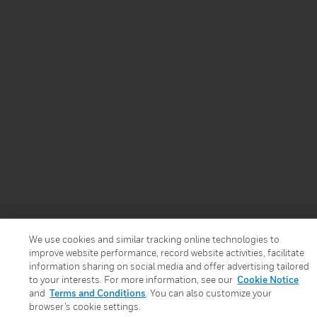
We use cookies and similar tracking online technologies to
improve website performance, record website activities, facilitate
information sharing on social media and offer advertising tailored
to your interests. For more information, see our
Cookie Notice
and
Terms and Conditions
. You can also customize your
browser’s cookie settings.