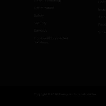
Healthy Buildings
Hospi
Optimization
Indu
Safety
Just
Security
Retai
Services
Smar
Honeywell Connected
Solutions
Copyright © 2026 Honeywell International Inc.