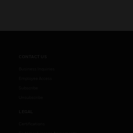
CONTACT US
Business Inquiries
Employee Access
Subscribe
Unsubscribe
LEGAL
Certifications