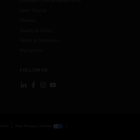
End User License Agreements
Open Source
Patents
Quality & Safety
Terms & Conditions
Warranties
FOLLOW US
ement
Your Privacy Choices