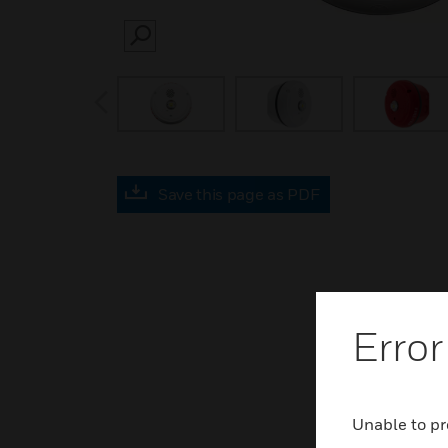
SEARCH
prev
Save this page as PDF
Error
Unable to pr