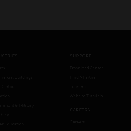
USTRIES
SUPPORT
rts
Download Center
ercial Buildings
Find A Partner
 Centers
Training
ation
Website Tutorials
rnment & Military
CAREERS
thcare
Careers
er Education