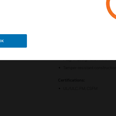
Compatible with System Senso
SpectrAlert products
Field-selectable candela setti
185
Rotary switch for candela, to
Horn rated at 88+ dBA at 16 vo
OK
Universal mounting plate with
continuity before devices are 
Plug-in design with minimal i
Tamper-resistant constructio
Certifications:
UL/ULC; FM; CSFM