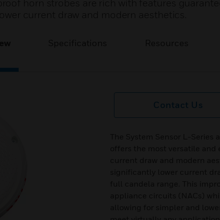
oof horn strobes are rich with features guarante
s lower current draw and modern aesthetics.
iew
Specifications
Resources
Contact Us
The System Sensor L-Series 
offers the most versatile and 
current draw and modern aest
significantly lower current d
full candela range. This improv
appliance circuits (NACs) wh
allowing for simpler and lower
meet virtually any applicatio