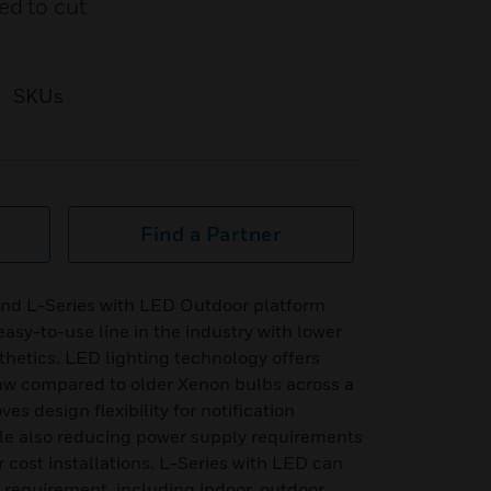
ed to cut
SKUs
Find a Partner
and L-Series with LED Outdoor platform
easy-to-use line in the industry with lower
hetics. LED lighting technology offers
raw compared to older Xenon bulbs across a
es design flexibility for notification
ile also reducing power supply requirements
 cost installations. L-Series with LED can
n requirement, including indoor, outdoor,