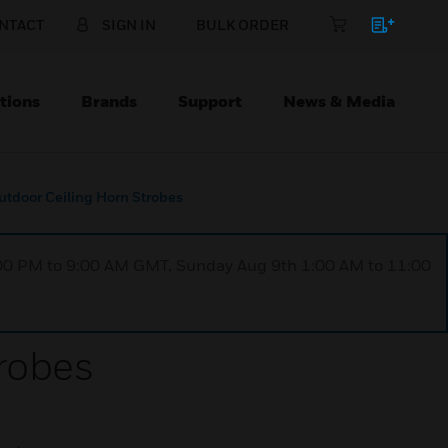
NTACT
SIGN IN
BULK ORDER
tions
Brands
Support
News & Media
utdoor Ceiling Horn Strobes
1:00 PM to 9:00 AM GMT, Sunday Aug 9th 1:00 AM to 11:00
robes