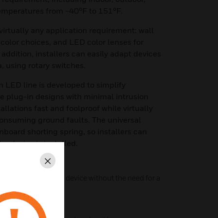
temperatures from −40°F to 151°F.
virtually any application requirement: wall
 color choices, and LED color lenses for
n addition, installers can easily adapt devices
, using rotary switches.
h LED line is developed to simplify
ure plug-in designs with minimal intrusion
allations fast and foolproof while virtually
consuming ground faults. The universal
board shorting spring, so installers can
he device is installed.
Close
6 as a standalone device without the need for a