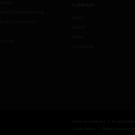
tality
COMPANY
strial & Manufacturing
About
ice And Corrections
Events
l
News
t Cities
Our Brands
Terms & Conditions
Privacy Stat
Cookie Notice
Global Unsubscribe