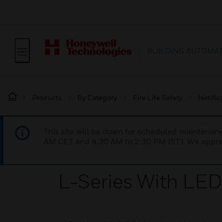
BUILDING AUTOMA
Products
By Category
Fire Life Safety
Notific
This site will be down for scheduled maintena
AM CET and 4:30 AM to 2:30 PM IST). We apprec
L-Series With LED