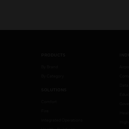
PRODUCTS
IND
By Brand
Airpo
By Category
Comm
Data
SOLUTIONS
Educ
Comfort
Gove
Fire
Heal
Integrated Operations
High