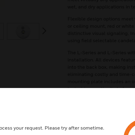
wet, and dry applications in 
Flexible design options meet 
or ceiling mount, red or white
next
distinctive visual signaling. I
using field selectable candela
The L-Series and L-Series wit
installation. All devices feat
into the back box, making inst
eliminating costly and time-
mounting plate includes an on
test wiring continuity before t
Features & Benefits:
Weatherproof per NEMA 4X, IP5
specific backbox or backplate
Rated from –40°F to 151°F
ocess your request. Please try after sometime.