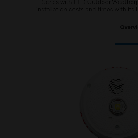
L-Series with LED Outdoor Weatherpr
installation costs and times with it
Overv