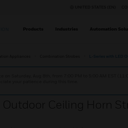
UNITED STATES (EN)
CO
Products
Industries
Automation Solu
TION
ation Appliances
Combination Strobes
L-Series with LED O
nce on Saturday, Aug 8th, from 7:00 PM to 5:00 AM EST (1
iate your patience during this time.
 Outdoor Ceiling Horn St