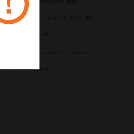
r synchronization protocol and legacy
ngs: 15, 30, 75, 95, 110, 115, 135,150, 177, and
ne, and volume selections
lts
 an onboard shorting spring that tests wiring
installed
ntrusion into the back box
n