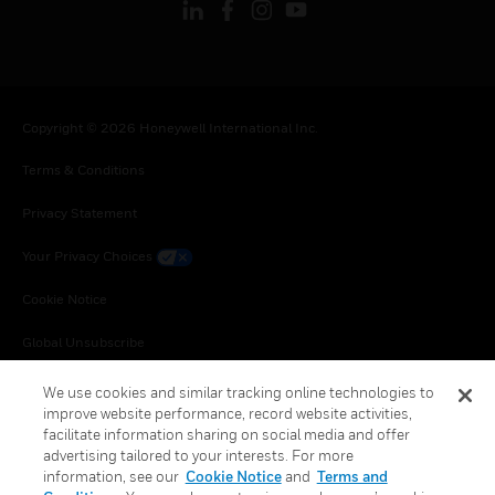
Copyright © 2026 Honeywell International Inc.
Terms & Conditions
Privacy Statement
Your Privacy Choices
Cookie Notice
Global Unsubscribe
We use cookies and similar tracking online technologies to
improve website performance, record website activities,
facilitate information sharing on social media and offer
advertising tailored to your interests. For more
information, see our
Cookie Notice
and
Terms and