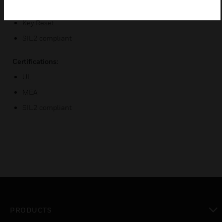
DC and AC Voltage Contact Ratings
Key Reset
SIL2 compliant
Certifications:
UL
MEA
SIL2 compliant
PRODUCTS