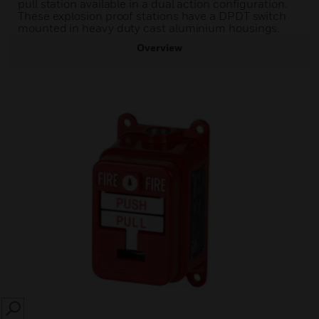
pull station available in a dual action configuration.
These explosion proof stations have a DPDT switch
mounted in heavy duty cast aluminium housings.
Overview
SEARCH