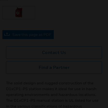
Save this page as PDF
Contact Us
Find a Partner
The solid design and rugged construction of the
D1xCP1-PS station makes it ideal for use in harsh
operating environments and hazardous locations.
The D1xCP1-PS manual station is UL listed for use
in the various classifications of hazardous