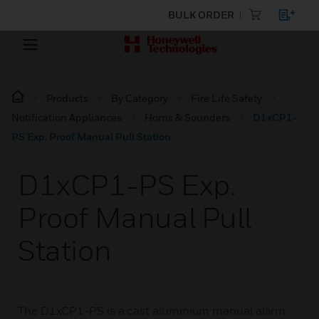
BULK ORDER
Products
By Category
Fire Life Safety
Notification Appliances
Horns & Sounders
D1xCP1-
PS Exp. Proof Manual Pull Station
D1xCP1-PS Exp.
Proof Manual Pull
Station
The D1xCP1-PS is a cast aluminium manual alarm