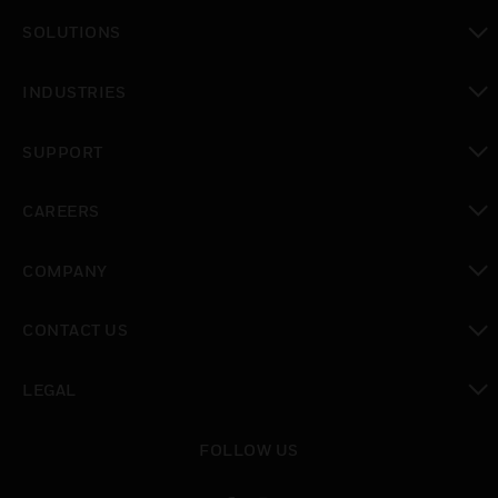
toggle view
SOLUTIONS
toggle view
INDUSTRIES
toggle view
SUPPORT
toggle view
CAREERS
toggle view
COMPANY
toggle view
CONTACT US
toggle view
LEGAL
toggle view
FOLLOW US