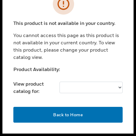
toggle view
INDUSTRIES
toggle view
SUPPORT
This product is not available in your country.
toggle view
You cannot access this page as this product is
CAREERS
not available in your current country. To view
toggle view
this product, please change your product
COMPANY
catalog view.
toggle view
Unable to process your request. Please try after
Product Availability:
CONTACT US
sometime.
toggle view
View product
LEGAL
catalog for:
toggle view
FOLLOW US
OK
Back to Home