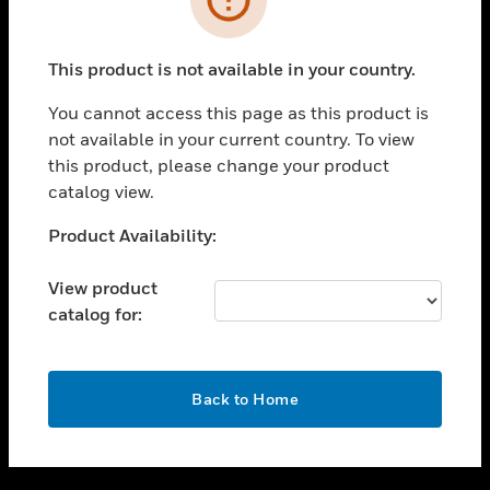
toggle view
SUPPORT
This product is not available in your country.
toggle view
CAREERS
You cannot access this page as this product is
not available in your current country. To view
toggle view
this product, please change your product
COMPANY
catalog view.
toggle view
CONTACT US
Unable to process your request. Please try after
Product Availability:
sometime.
toggle view
LEGAL
View product
catalog for:
toggle view
FOLLOW US
OK
Back to Home