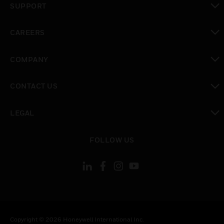
SUPPORT
toggle view
CAREERS
toggle view
COMPANY
toggle view
CONTACT US
toggle view
LEGAL
toggle view
FOLLOW US
Copyright © 2026 Honeywell International Inc.