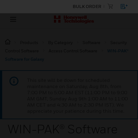
BULK ORDER
Products
By Category
Software
Security
Control Software
Access Control Software
WIN-PAK®
Software for Galaxy
This site will be down for scheduled
maintenance on Saturday, Aug 8th, from
7:00 PM to 5:00 AM EST (11:00 PM to 9:00
AM GMT, Sunday Aug 9th 1:00 AM to 11:00
AM CET and 4:30 AM to 2:30 PM IST). We
appreciate your patience during this time.
WIN-PAK® Software