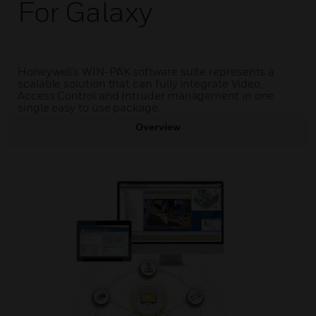
For Galaxy
Honeywell’s WIN-PAK software suite represents a
scalable solution that can fully integrate Video,
Access Control and Intruder management in one
single easy to use package.
Overview