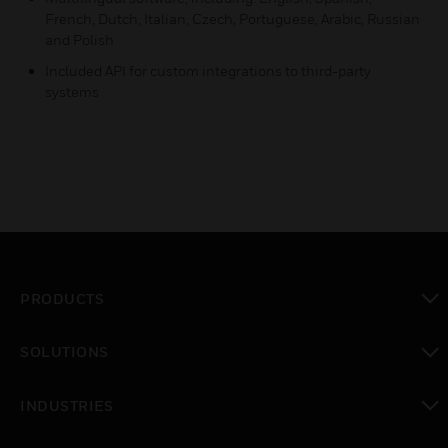
French, Dutch, Italian, Czech, Portuguese, Arabic, Russian
and Polish
Included API for custom integrations to third-party
systems
PRODUCTS
toggle view
SOLUTIONS
toggle view
INDUSTRIES
toggle view