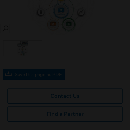
SEARCH
Save this page as PDF
Contact Us
Find a Partner