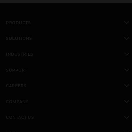
PRODUCTS
toggle view
SOLUTIONS
toggle view
INDUSTRIES
toggle view
SUPPORT
toggle view
CAREERS
toggle view
COMPANY
toggle view
CONTACT US
toggle view