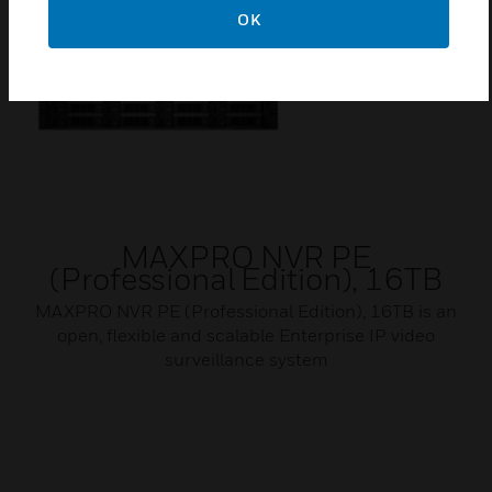
OK
MAXPRO NVR PE
(Professional Edition), 16TB
MAXPRO NVR PE (Professional Edition), 16TB is an
open, flexible and scalable Enterprise IP video
surveillance system