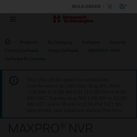
BULK ORDER
Products
By Category
Software
Security
Control Software
Video Software
MAXPRO® NVR
Software & Licenses
This site will be down for scheduled
maintenance on Saturday, Aug 8th, from
7:00 PM to 5:00 AM EST (11:00 PM to 9:00
AM GMT, Sunday Aug 9th 1:00 AM to 11:00
AM CET and 4:30 AM to 2:30 PM IST). We
appreciate your patience during this time.
MAXPRO® NVR