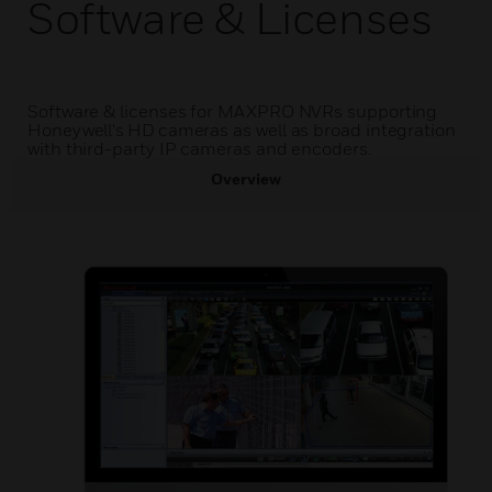
Software & Licenses
Software & licenses for MAXPRO NVRs supporting
Honeywell's HD cameras as well as broad integration
with third-party IP cameras and encoders.
Overview