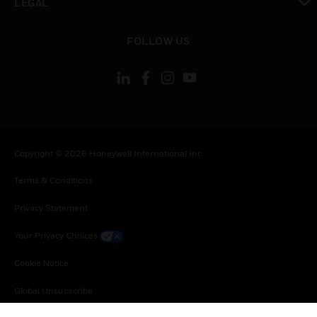
LEGAL
toggle view
FOLLOW US
Copyright © 2026 Honeywell International Inc.
Terms & Conditions
Privacy Statement
Your Privacy Choices
Cookie Notice
Global Unsubscribe