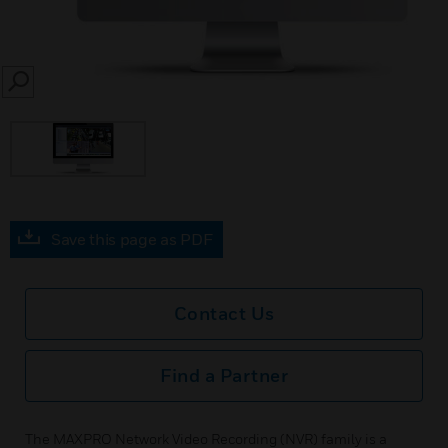
SEARCH
Save this page as PDF
Contact Us
Find a Partner
The MAXPRO Network Video Recording (NVR) family is a