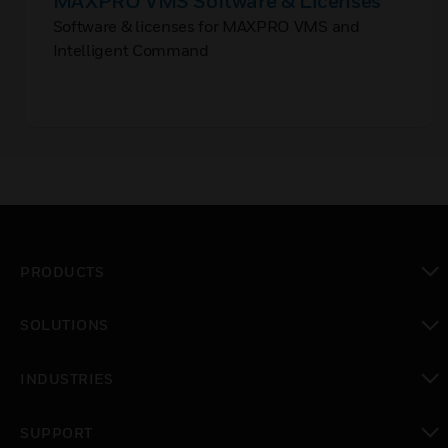
MAXPRO VMS Software & Licenses
Software & licenses for MAXPRO VMS and
Intelligent Command
PRODUCTS
toggle view
SOLUTIONS
toggle view
INDUSTRIES
toggle view
SUPPORT