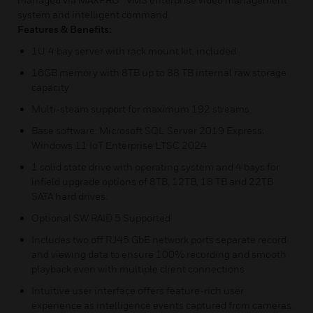
system and intelligent command.
Features & Benefits:
1U, 4 bay server with rack mount kit, included
16GB memory with 8TB up to 88 TB internal raw storage
capacity
Multi-steam support for maximum 192 streams.
Base software: Microsoft SQL Server 2019 Express;
Windows 11 IoT Enterprise LTSC 2024
1 solid state drive with operating system and 4 bays for
infield upgrade options of 8TB, 12TB, 18 TB and 22TB
SATA hard drives.
Optional SW RAID 5 Supported
Includes two off RJ45 GbE network ports separate record
and viewing data to ensure 100% recording and smooth
playback even with multiple client connections
Intuitive user interface offers feature-rich user
experience as intelligence events captured from cameras.