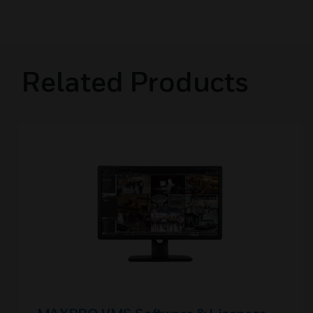
Related Products