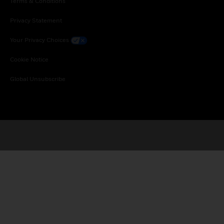
Terms & Conditions
Privacy Statement
Your Privacy Choices
Cookie Notice
Global Unsubscribe