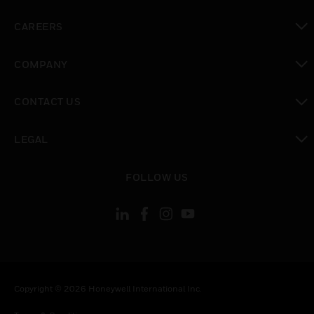
toggle view
CAREERS
toggle view
COMPANY
toggle view
CONTACT US
toggle view
LEGAL
toggle view
FOLLOW US
Copyright © 2026 Honeywell International Inc.