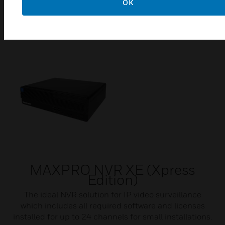
Software & licenses for MAXPRO VMS and Intelligent
OK
Command
MAXPRO NVR XE (Xpress
Edition)
The ideal NVR solution for IP video surveillance
which includes all required software and licenses
installed for up to 24 channels for small installations.