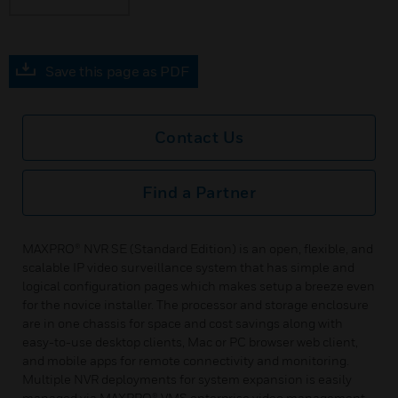
Save this page as PDF
Contact Us
Find a Partner
MAXPRO® NVR SE (Standard Edition) is an open, flexible, and
scalable IP video surveillance system that has simple and
logical configuration pages which makes setup a breeze even
for the novice installer. The processor and storage enclosure
are in one chassis for space and cost savings along with
easy-to-use desktop clients, Mac or PC browser web client,
and mobile apps for remote connectivity and monitoring.
Multiple NVR deployments for system expansion is easily
managed via MAXPRO® VMS enterprise video management