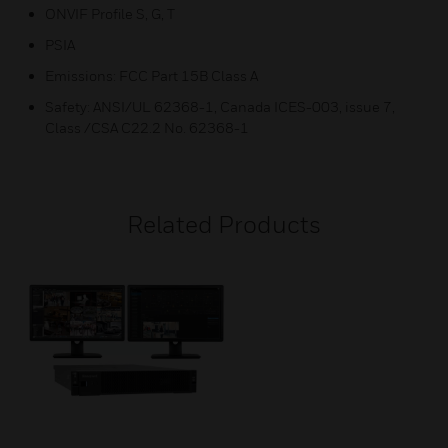
ONVIF Profile S, G, T
PSIA
Emissions: FCC Part 15B Class A
Safety: ANSI/UL 62368-1, Canada ICES-003, issue 7,
Class /CSA C22.2 No. 62368-1
Related Products