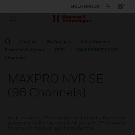
BULK ORDER
Products
By Category
Video Systems
Recorders & Storage
NVRs
MAXPRO NVR SE (96
Channels)
MAXPRO NVR SE
(96 Channels)
High-definition IP recording system with all required
software and licenses installed for up to 96 channels
for small to medium sized installations.