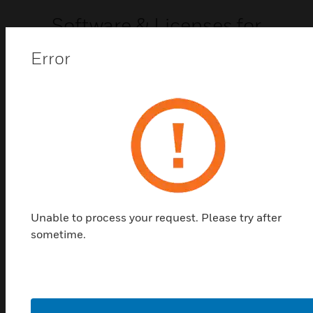
Software & Licenses for
MAXPRO NVRs
Error
Software & licenses for MAXPRO NVRs
Unable to process your request. Please try after
sometime.
MAXPRO VMS Software &
Licenses