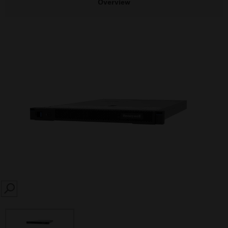
Overview
SEARCH