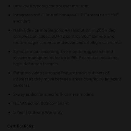
Ultrakey Keyboard control over ethernet
Integrates to full line of Honeywell IP Cameras and HVE
encoders
Native device integrations: 4K resolution, H.265 video
compression codec, 3D PTZ control, 360° camera and
multi-imager cameras and advanced intelligence events.
Simultaneous recording, live monitoring, search and
system management for up to 96 IP cameras including
high-definition formats
Patented video surround feature tracks subjects of
interest as they move between areas covered by adjacent
cameras.
2-way audio, for specific IP camera models
NDAA Section 889 compliant
5 Year Hardware Warranty
Certifications: