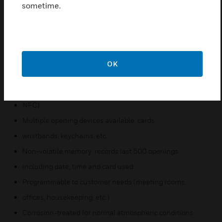
sometime.
module provides secure wireless communication of
credentials from a user’s smartphone to a locking
device via Bluetooth Smart communications
Supports MIFARE Classic®, MIFARE Plus®, MIFARE
OK
Ultralight®, and MIFARE Ultralight C cards
Reading technology: contactless RFID (ISO14443A,
NFC)
Multiple opening devices available: cards,
wristbands, keychains, etc.
Non-volatile memory: records last 500 openings
including date, time and card used
Programmable to customer needs (meeting rooms,
offices, housekeeping, etc.)
Corrosion-treated for normal atmospheric conditions