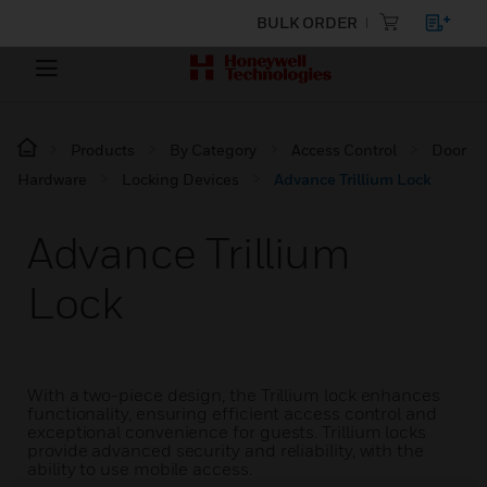
BULK ORDER
Products
By Category
Access Control
Door
Hardware
Locking Devices
Advance Trillium Lock
Advance Trillium
Lock
With a two-piece design, the Trillium lock enhances
functionality, ensuring efficient access control and
exceptional convenience for guests. Trillium locks
provide advanced security and reliability, with the
ability to use mobile access.