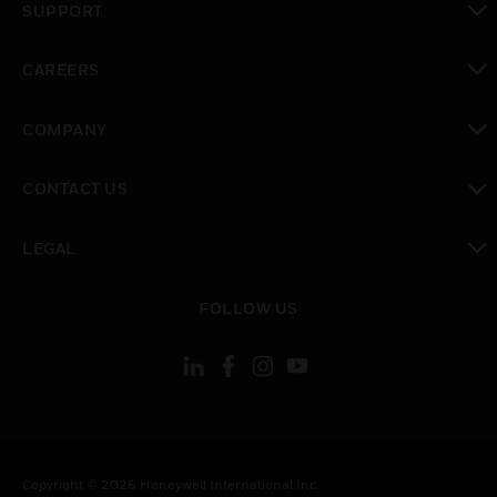
SUPPORT
toggle view
CAREERS
toggle view
COMPANY
toggle view
CONTACT US
toggle view
LEGAL
toggle view
FOLLOW US
Copyright © 2026 Honeywell International Inc.