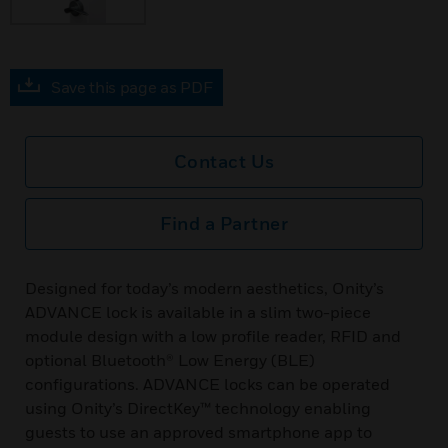
Save this page as PDF
Contact Us
Find a Partner
Designed for today’s modern aesthetics, Onity’s
ADVANCE lock is available in a slim two-piece
module design with a low profile reader, RFID and
optional Bluetooth® Low Energy (BLE)
configurations. ADVANCE locks can be operated
using Onity’s DirectKey™ technology enabling
guests to use an approved smartphone app to