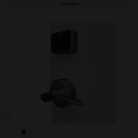
Overview
SEARCH