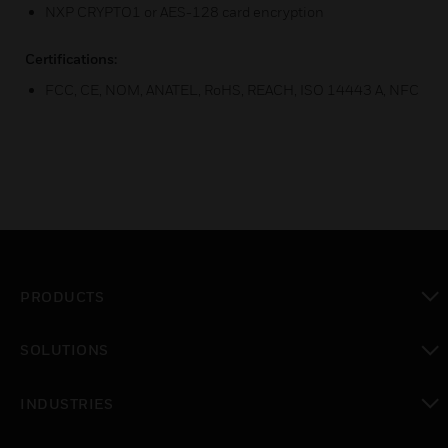
NXP CRYPTO1 or AES-128 card encryption
Certifications:
FCC, CE, NOM, ANATEL, RoHS, REACH, ISO 14443 A, NFC
PRODUCTS
toggle view
SOLUTIONS
toggle view
INDUSTRIES
toggle view