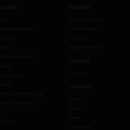
USTRIES
SUPPORT
rts
Download Center
ercial Buildings
Find A Partner
 Centers
Training
ation
Website Tutorials
rnment & Military
CAREERS
thcare
Careers
er Education
tality
COMPANY
strial & Manufacturing
About
ice And Corrections
Events
l
News
t Cities
Our Brands