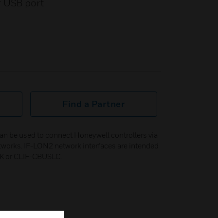
r USB port
Find a Partner
n be used to connect Honeywell controllers via
tworks. IF-LON2 network interfaces are intended
K or CLIF-CBUSLC.