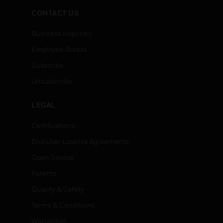
CONTACT US
Business Inquiries
Employee Access
Subscribe
Unsubscribe
LEGAL
Certifications
End User License Agreements
Open Source
Patents
Quality & Safety
Terms & Conditions
Warranties