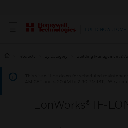
BUILDING AUTOMA
Products
By Category
Building Management & A
This site will be down for scheduled maintena
AM CET and 4:30 AM to 2:30 PM IST). We apprec
LonWorks® IF-LON