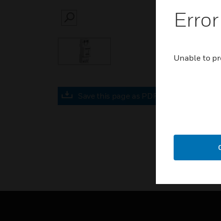
Error
SEARCH
Unable to pr
Save this page as PDF