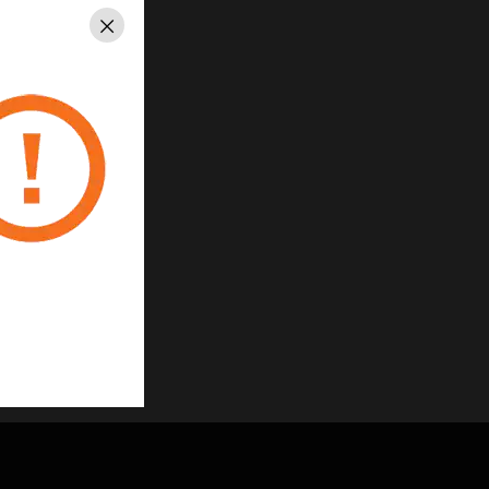
Close