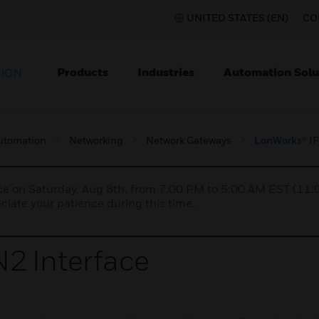
UNITED STATES (EN)
CO
Products
Industries
Automation Solu
TION
utomation
Networking
Network Gateways
LonWorks® IF
nce on Saturday, Aug 8th, from 7:00 PM to 5:00 AM EST (1
iate your patience during this time.
2 Interface