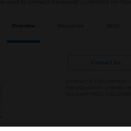
 used to connect Honeywell controllers via thei
Overview
Resources
SKUs
Contact Us
LonWorks® IF-LON2 interfaces ca
their USB port with LonWorks ne
for use with EAGLE, EAGLEHAW