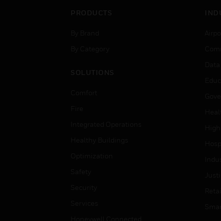
PRODUCTS
IND
By Brand
Airpo
By Category
Comm
Data
SOLUTIONS
Educ
Comfort
Gove
Fire
Heal
Integrated Operations
High
Healthy Buildings
Hospi
Optimization
Indu
Safety
Just
Security
Retai
Services
Smar
Honeywell Connected