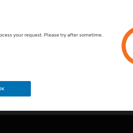
ocess your request. Please try after sometime.
OK