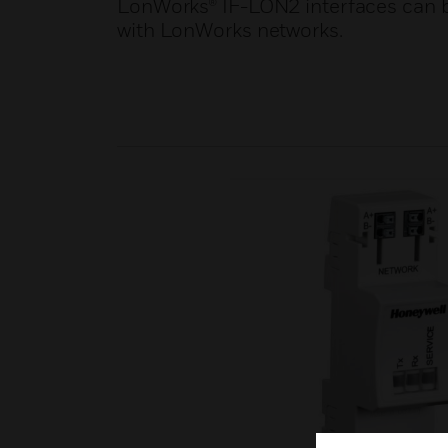
LonWorks® IF-LON2 interfaces can be
with LonWorks networks.