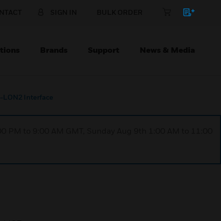
NTACT
SIGN IN
BULK ORDER
tions
Brands
Support
News & Media
-LON2 Interface
1:00 PM to 9:00 AM GMT, Sunday Aug 9th 1:00 AM to 11:00