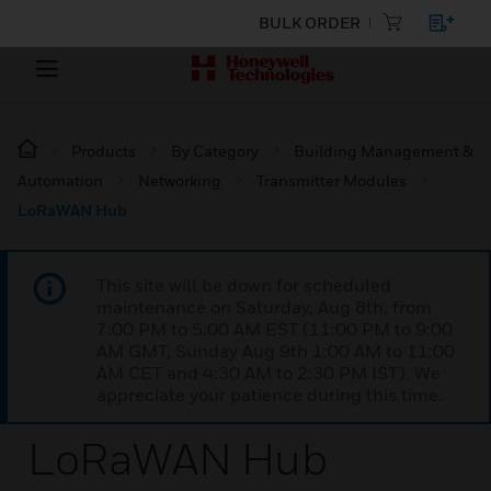
BULK ORDER
Products
By Category
Building Management &
Automation
Networking
Transmitter Modules
LoRaWAN Hub
This site will be down for scheduled
maintenance on Saturday, Aug 8th, from
7:00 PM to 5:00 AM EST (11:00 PM to 9:00
AM GMT, Sunday Aug 9th 1:00 AM to 11:00
AM CET and 4:30 AM to 2:30 PM IST). We
appreciate your patience during this time.
LoRaWAN Hub