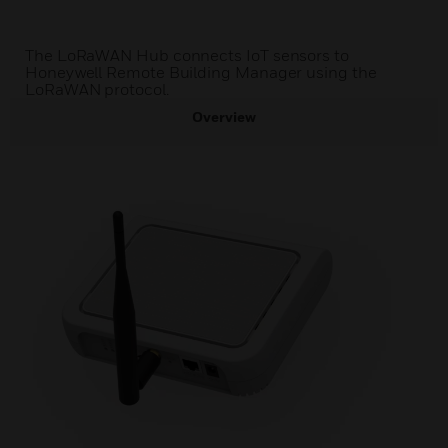
The LoRaWAN Hub connects IoT sensors to
Honeywell Remote Building Manager using the
LoRaWAN protocol.
Overview