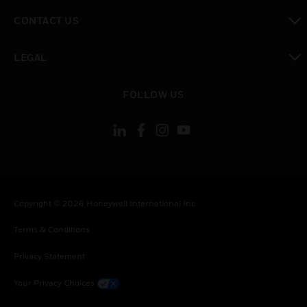
toggle view
CONTACT US
toggle view
LEGAL
toggle view
FOLLOW US
Copyright © 2026 Honeywell International Inc.
Terms & Conditions
Privacy Statement
Your Privacy Choices