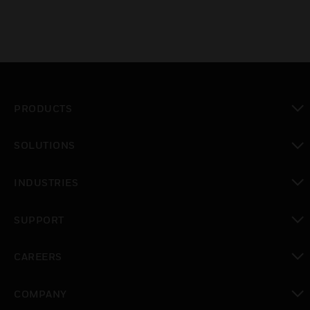
PRODUCTS
toggle view
SOLUTIONS
toggle view
INDUSTRIES
toggle view
SUPPORT
toggle view
CAREERS
toggle view
COMPANY