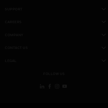
toggle view
SUPPORT
toggle view
CAREERS
toggle view
COMPANY
toggle view
CONTACT US
toggle view
LEGAL
toggle view
FOLLOW US