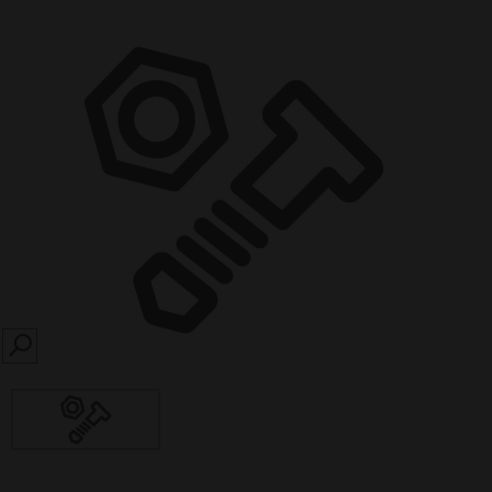
SEARCH