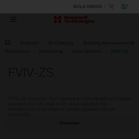
BULK ORDER
Products
By Category
Building Management &
Automation
Networking
Zone Splitters
FVIV-ZS
FVIV-ZS
FVIV-ZS provides four separate, individually activated
speaker circuits that is an ideal solution for
installations that require zoned speaker circuit
activation.
Overview