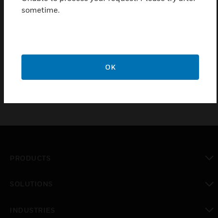
appropriate speaker circuit.
sometime.
Certifications:
UL Listed
CSFM
OK
PRODUCTS
toggle view
SOLUTIONS
toggle view
INDUSTRIES