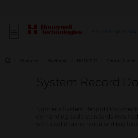
BUILDING AUTOMA
Products
By Brand
NOTIFIER
Control Panels
System Record Do
Notifier's System Record Documents 
demanding code standards required t
with a solid piano hinge and key lock