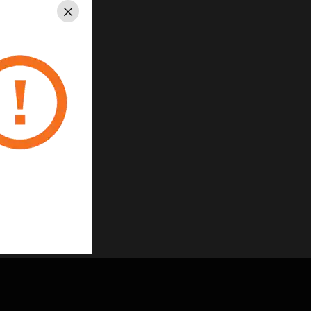
Close