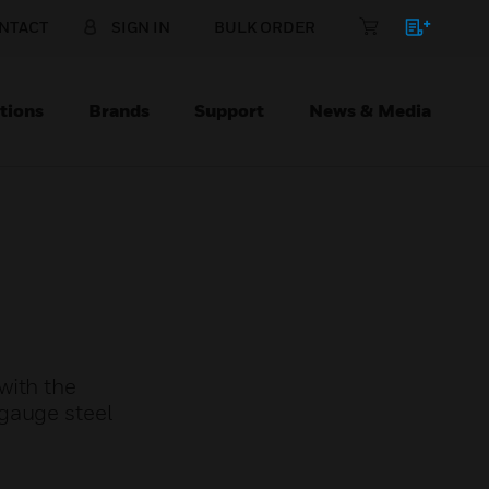
NTACT
SIGN IN
BULK ORDER
tions
Brands
Support
News & Media
with the
gauge steel