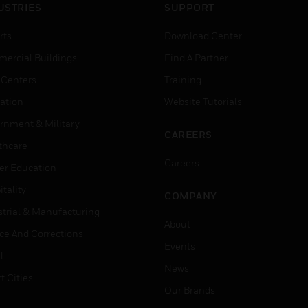
USTRIES
SUPPORT
rts
Download Center
ercial Buildings
Find A Partner
 Centers
Training
ation
Website Tutorials
rnment & Military
CAREERS
thcare
Careers
er Education
tality
COMPANY
strial & Manufacturing
About
ice And Corrections
Events
l
News
t Cities
Our Brands