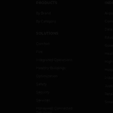
PRODUCTS
IND
By Brand
Airpo
By Category
Comm
Data
SOLUTIONS
Educ
Comfort
Gove
Fire
Heal
Integrated Operations
High
Healthy Buildings
Hospi
Optimization
Indu
Safety
Just
Security
Retai
Services
Smar
Honeywell Connected
Solutions