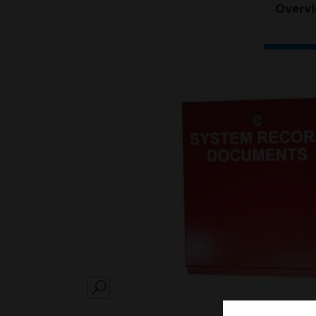
Overv
SEARCH