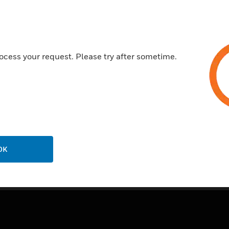
Certifications:
CSFM: 7300-0553:0110
NEMA ISO 9001
ocess your request. Please try after sometime.
NFPA: 72 2013
UL: S2580 Vol. 3
OK