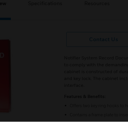
iew
Specifications
Resources
Contact Us
Notifier System Record Docum
to comply with the demanding
cabinet is constructed of dur
and key lock. The cabinet in
interface.
Features & Benefits:
Offers two key ring hooks to 
Contains a frame plate to ins
Includes a Legend Sheet to r