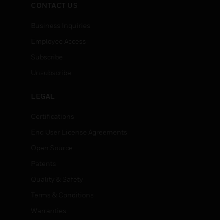
CONTACT US
Business Inquiries
Employee Access
Subscribe
Unsubscribe
LEGAL
Certifications
End User License Agreements
Open Source
Patents
Quality & Safety
Terms & Conditions
Warranties