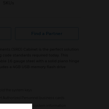
SKUs
Find a Partner
ents (SRD) Cabinet is the perfect solution
 code standards required today. This
able 16 gauge steel with a solid piano hinge
cludes a 4GB USB memory flash drive
hold the system keys
ert Authorized Personnel business cards
ecord passwords and system information