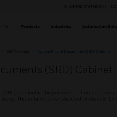
UNITED STATES (EN)
CO
Products
Industries
Automation Solu
TION
ONYX Series
System Record Documents (SRD) Cabinet
cuments (SRD) Cabinet
(SRD) Cabinet is the perfect solution to comply 
oday. This cabinet is constructed of durable 16 
.