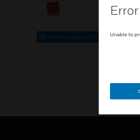
Error
Unable to pr
Save this page as PDF