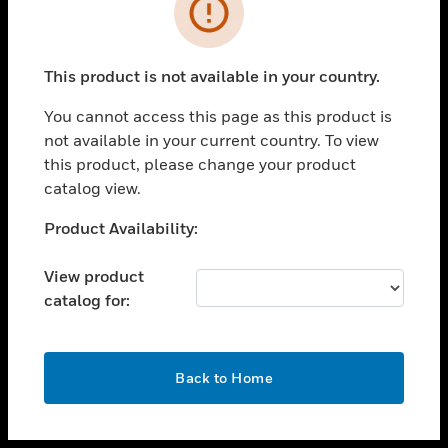
toggle view
INDUSTRIES
toggle view
SUPPORT
This product is not available in your country.
toggle view
You cannot access this page as this product is
CAREERS
not available in your current country. To view
toggle view
this product, please change your product
COMPANY
catalog view.
toggle view
Unable to process your request. Please try after
Product Availability:
CONTACT US
sometime.
toggle view
View product
LEGAL
catalog for:
toggle view
FOLLOW US
OK
Back to Home