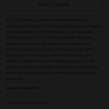
Find a Partner
W-H355 Wireless fixed thermal detectors are
addressable detectors that provide secure, reliable
communication to the fire alarm control panels
(FACP) across Class A mesh networks. Wireless
detectors allow for detectors to be installed in
locations where it is costly, obtrusive, or possibly
dangerous to use traditional wired devices. In
addition, both wired and wireless devices can be
present on the same FACP providing an integrated
wired/wireless solution for increased installation
potential.
Features & Benefits:
Wireless installation &