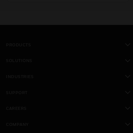
protection.
PRODUCTS
toggle view
SOLUTIONS
toggle view
INDUSTRIES
toggle view
SUPPORT
toggle view
CAREERS
toggle view
COMPANY