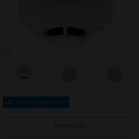
SEARCH
prev
Save this page as PDF
Contact Us