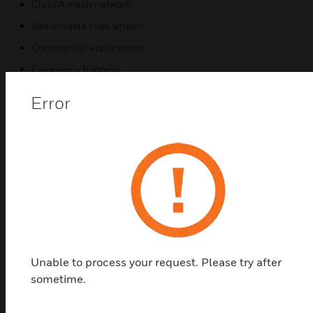
Class A mesh network
Addressable code wheels
Commercial applications
Frequency hopping
Bi-directional communications
Error
Certifications:
UL Listed: S1059, S2517
CSFM: 7272-0075:0230, 7254-0075:0229
FM Approved
FCC ID: AUBWFSSD
Unable to process your request. Please try after
sometime.
Related Products