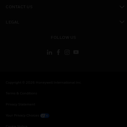
toggle view
CONTACT US
toggle view
LEGAL
toggle view
FOLLOW US
Copyright © 2026 Honeywell International Inc.
Terms & Conditions
Privacy Statement
Your Privacy Choices
Cookie Notice