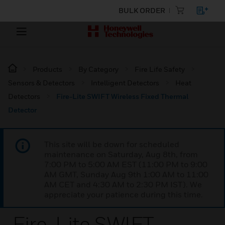
BULK ORDER
Products
By Category
Fire Life Safety
Sensors & Detectors
Intelligent Detectors
Heat
Detectors
Fire-Lite SWIFT Wireless Fixed Thermal
Detector
This site will be down for scheduled
maintenance on Saturday, Aug 8th, from
7:00 PM to 5:00 AM EST (11:00 PM to 9:00
AM GMT, Sunday Aug 9th 1:00 AM to 11:00
AM CET and 4:30 AM to 2:30 PM IST). We
appreciate your patience during this time.
Fire-Lite SWIFT