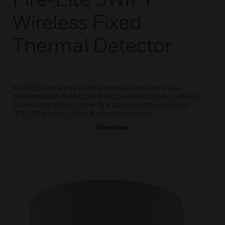
Wireless Fixed
Thermal Detector
W-H355 wireless fixed thermal detectors are
addressable detectors that provide secure, reliable
communication to the fire alarm control panels
(FACP) across Class A mesh networks.
Overview