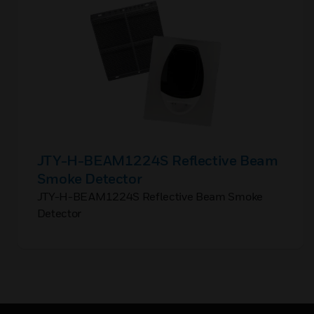
JTY-H-BEAM1224S Reflective Beam
Smoke Detector
JTY-H-BEAM1224S Reflective Beam Smoke
Detector