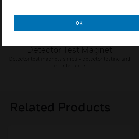
OK
Detector Test Magnet
Detector test magnets simplify detector testing and
maintenance
Related Products