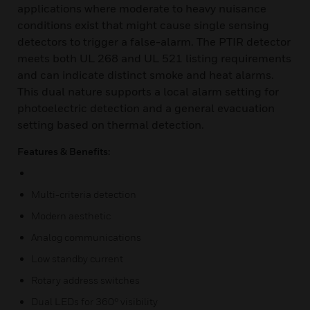
applications where moderate to heavy nuisance
conditions exist that might cause single sensing
detectors to trigger a false-alarm. The PTIR detector
meets both UL 268 and UL 521 listing requirements
and can indicate distinct smoke and heat alarms.
This dual nature supports a local alarm setting for
photoelectric detection and a general evacuation
setting based on thermal detection.
Features & Benefits:
Multi-criteria detection
Modern aesthetic
Analog communications
Low standby current
Rotary address switches
Dual LEDs for 360° visibility