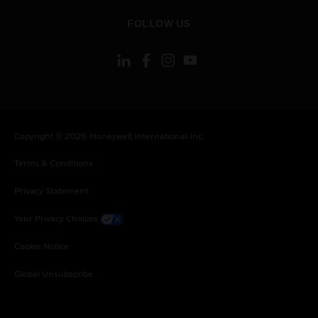
toggle view
FOLLOW US
Copyright © 2026 Honeywell International Inc.
Terms & Conditions
Privacy Statement
Your Privacy Choices
Cookie Notice
Global Unsubscribe