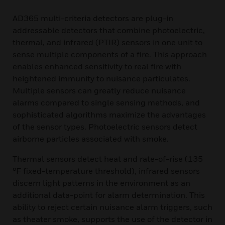
AD365 multi-criteria detectors are plug-in
addressable detectors that combine photoelectric,
thermal, and infrared (PTIR) sensors in one unit to
sense multiple components of a fire. This approach
enables enhanced sensitivity to real fire with
heightened immunity to nuisance particulates.
Multiple sensors can greatly reduce nuisance
alarms compared to single sensing methods, and
sophisticated algorithms maximize the advantages
of the sensor types. Photoelectric sensors detect
airborne particles associated with smoke.
Thermal sensors detect heat and rate-of-rise (135
°F fixed-temperature threshold), infrared sensors
discern light patterns in the environment as an
additional data-point for alarm determination. This
ability to reject certain nuisance alarm triggers, such
as theater smoke, supports the use of the detector in