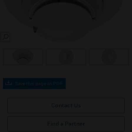
SEARCH
Save this page as PDF
Contact Us
Find a Partner