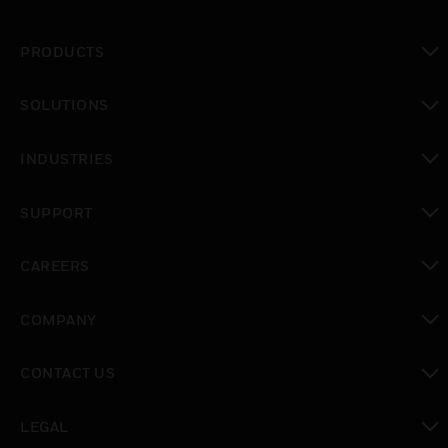
PRODUCTS
toggle view
SOLUTIONS
toggle view
INDUSTRIES
toggle view
SUPPORT
toggle view
CAREERS
toggle view
COMPANY
toggle view
CONTACT US
toggle view
LEGAL