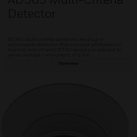
Detector
AD365 multi-criteria detectors are plug-in
addressable detectors that combine photoelectric,
thermal, and infrared (PTIR) sensors in one unit to
sense multiple components of a fire.
Overview