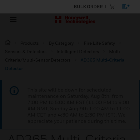
BULK ORDER
Products
By Category
Fire Life Safety
Sensors & Detectors
Intelligent Detectors
Multi-
Criteria/Multi-Sensor Detectors
AD365 Multi-Criteria
Detector
This site will be down for scheduled
maintenance on Saturday, Aug 8th, from
7:00 PM to 5:00 AM EST (11:00 PM to 9:00
AM GMT, Sunday Aug 9th 1:00 AM to 11:00
AM CET and 4:30 AM to 2:30 PM IST). We
appreciate your patience during this time.
AD365 Multi-Criteria