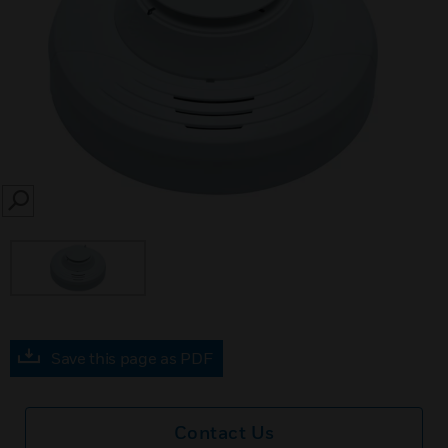
SEARCH
Save this page as PDF
Contact Us