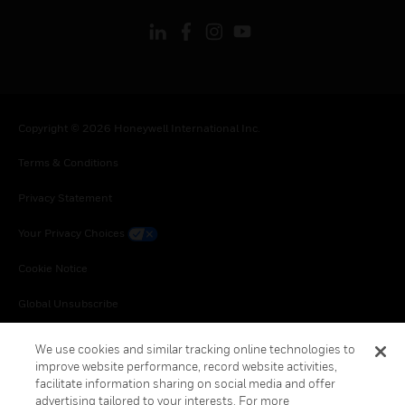
Copyright © 2026 Honeywell International Inc.
Terms & Conditions
Privacy Statement
Your Privacy Choices
Cookie Notice
Global Unsubscribe
We use cookies and similar tracking online technologies to
improve website performance, record website activities,
facilitate information sharing on social media and offer
advertising tailored to your interests. For more