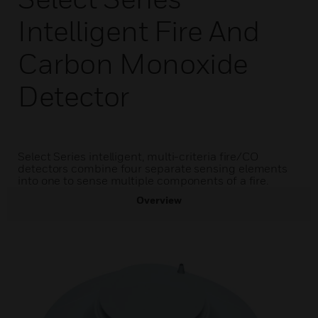
Intelligent Fire And
Carbon Monoxide
Detector
Select Series intelligent, multi-criteria fire/CO
detectors combine four separate sensing elements
into one to sense multiple components of a fire.
Overview