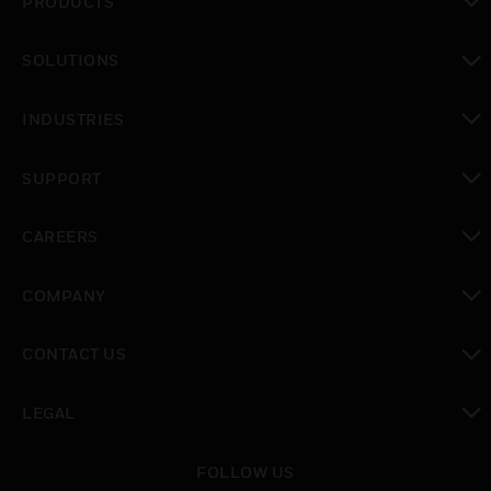
PRODUCTS
toggle view
SOLUTIONS
toggle view
INDUSTRIES
toggle view
SUPPORT
toggle view
CAREERS
toggle view
COMPANY
toggle view
CONTACT US
toggle view
LEGAL
toggle view
FOLLOW US