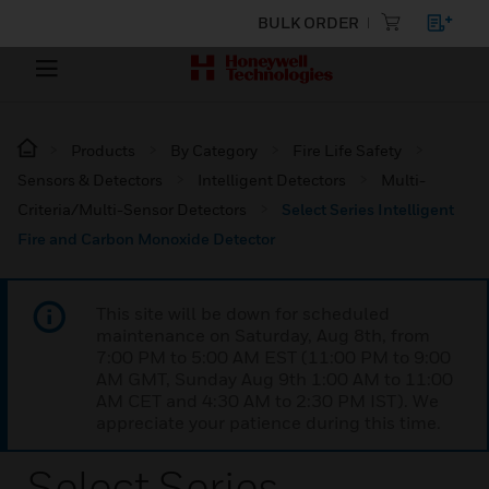
BULK ORDER
Products
By Category
Fire Life Safety
Sensors & Detectors
Intelligent Detectors
Multi-
Criteria/Multi-Sensor Detectors
Select Series Intelligent
Fire and Carbon Monoxide Detector
This site will be down for scheduled
maintenance on Saturday, Aug 8th, from
7:00 PM to 5:00 AM EST (11:00 PM to 9:00
AM GMT, Sunday Aug 9th 1:00 AM to 11:00
AM CET and 4:30 AM to 2:30 PM IST). We
appreciate your patience during this time.
Select Series