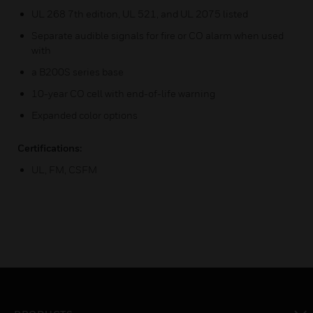
UL 268 7th edition, UL 521, and UL 2075 listed
Separate audible signals for fire or CO alarm when used
with
a B200S series base
10-year CO cell with end-of-life warning
Expanded color options
Certifications:
UL, FM, CSFM