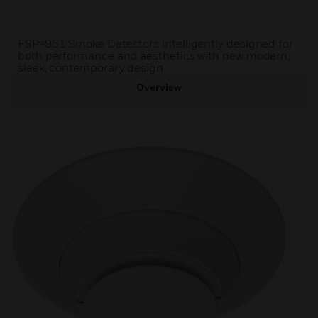
FSP-951 Smoke Detectors intelligently designed for
both performance and aesthetics with new modern,
sleek, contemporary design
Overview