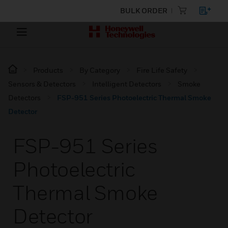
BULK ORDER
Products
By Category
Fire Life Safety
Sensors & Detectors
Intelligent Detectors
Smoke
Detectors
FSP-951 Series Photoelectric Thermal Smoke
Detector
FSP-951 Series
Photoelectric
Thermal Smoke
Detector