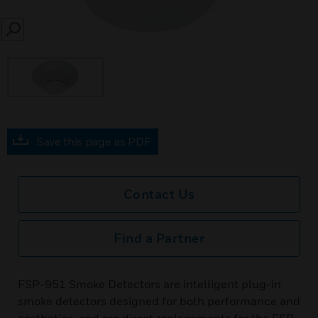
SEARCH
Save this page as PDF
Contact Us
Find a Partner
FSP-951 Smoke Detectors are intelligent plug-in
smoke detectors designed for both performance and