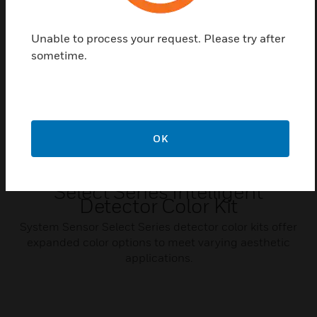
Related Products
Unable to process your request. Please try after
sometime.
OK
Select Series Intelligent
Detector Color Kit
System Sensor Select Series detector color kits offer
expanded color options to meet varying aesthetic
applications.