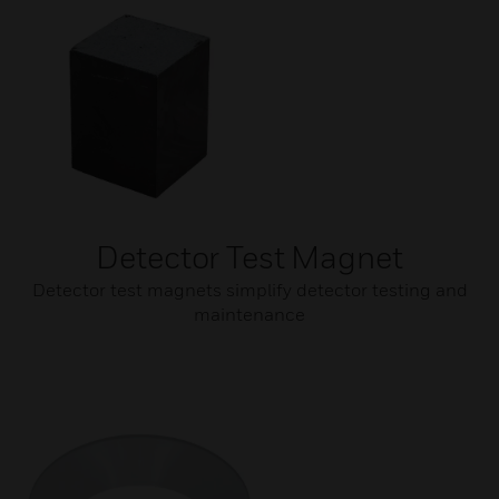
Detector Test Magnet
Detector test magnets simplify detector testing and
maintenance