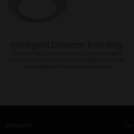
Intelligent Detector Trim Ring
The Trim Rings are for use with 2351B intelligent
detectors and are compatible with B300-6, B300-6-
IV, and B210LP 6-inch standard bases.
PRODUCTS