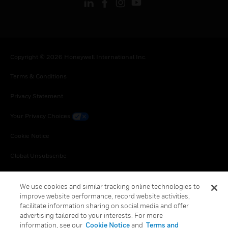
Copyright © 2026 Honeywell International Inc.
Terms & Conditions
Privacy Statement
Your Privacy Choices
Cookie Notice
Global Unsubscribe
We use cookies and similar tracking online technologies to
improve website performance, record website activities,
facilitate information sharing on social media and offer
advertising tailored to your interests. For more
information, see our
Cookie Notice
and
Terms and