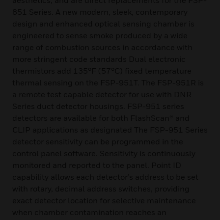
aesthetics, and are direct replacements for the FSP-
851 Series. A new modern, sleek, contemporary
design and enhanced optical sensing chamber is
engineered to sense smoke produced by a wide
range of combustion sources in accordance with
more stringent code standards Dual electronic
thermistors add 135°F (57°C) fixed temperature
thermal sensing on the FSP-951T. The FSP-951R is
a remote test capable detector for use with DNR
Series duct detector housings. FSP-951 series
detectors are available for both FlashScan® and
CLIP applications as designated The FSP-951 Series
detector sensitivity can be programmed in the
control panel software. Sensitivity is continuously
monitored and reported to the panel. Point ID
capability allows each detector’s address to be set
with rotary, decimal address switches, providing
exact detector location for selective maintenance
when chamber contamination reaches an