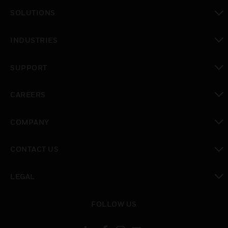
toggle view
SOLUTIONS
toggle view
INDUSTRIES
toggle view
SUPPORT
toggle view
CAREERS
toggle view
COMPANY
toggle view
CONTACT US
toggle view
LEGAL
toggle view
FOLLOW US