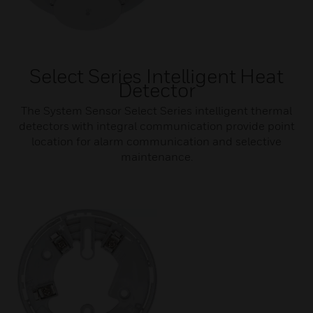
Select Series Intelligent Heat
Detector
The System Sensor Select Series intelligent thermal
detectors with integral communication provide point
location for alarm communication and selective
maintenance.