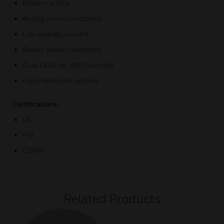
Modern profile
Analog communications
Low standby current
Rotary address switches
Dual LEDs for 360° visibility
Expanded color options
Certifications:
UL
FM
CSFM
Related Products