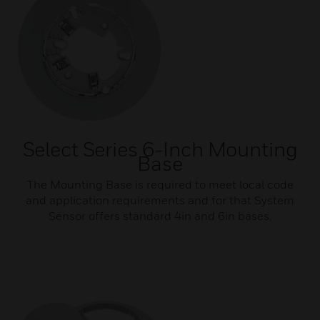
Select Series 6-Inch Mounting
Base
The Mounting Base is required to meet local code
and application requirements and for that System
Sensor offers standard 4in and 6in bases.