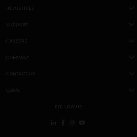
toggle view
INDUSTRIES
toggle view
SUPPORT
toggle view
CAREERS
toggle view
COMPANY
toggle view
CONTACT US
toggle view
LEGAL
toggle view
FOLLOW US