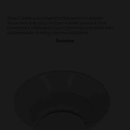
Select Series intelligent photoelectric smoke
detectors are plug-in type smoke sensors that
combine a photoelectronic sensing chamber with
addressable-analog communications.
Overview