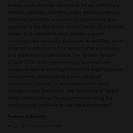
enable each detector address to be set with rotary
address switches providing exact device locations.
Detector sensitivity is continually monitored and
reported to the fire alarm control panel. The modern
design and expanded color options support
contemporary aesthetic demands. In addition, each
detector is constructed for exceptional installation
and maintenance efficiency. The System Sensor
2351B (2351B-IV) photoelectric detector’s re-
designed optical sensing chamber is engineered to
sense smoke produced by a wide range of
combustion sources in accordance with more
stringent code standards. The sensitivity of Select
Series detectors can be programmed using the
control panel software to suit the environment.
Features & Benefits:
UL 268 7th Edition listed