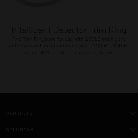
Intelligent Detector Trim Ring
The Trim Rings are for use with 2351B intelligent
detectors and are compatible with B300-6, B300-6-
IV, and B210LP 6-inch standard bases.
PRODUCTS
toggle view
SOLUTIONS