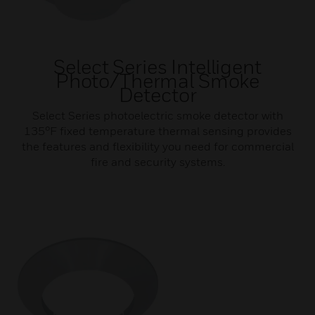
Select Series Intelligent
Photo/Thermal Smoke
Detector
Select Series photoelectric smoke detector with
135°F fixed temperature thermal sensing provides
the features and flexibility you need for commercial
fire and security systems.