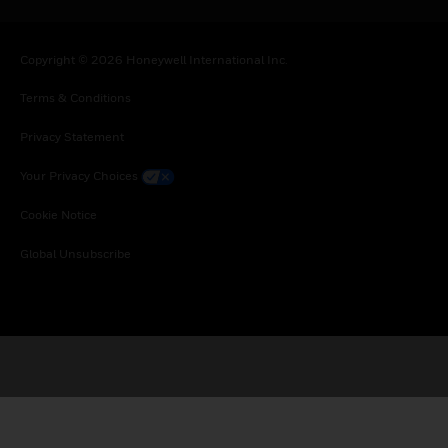
Copyright © 2026 Honeywell International Inc.
Terms & Conditions
Privacy Statement
Your Privacy Choices
Cookie Notice
Global Unsubscribe