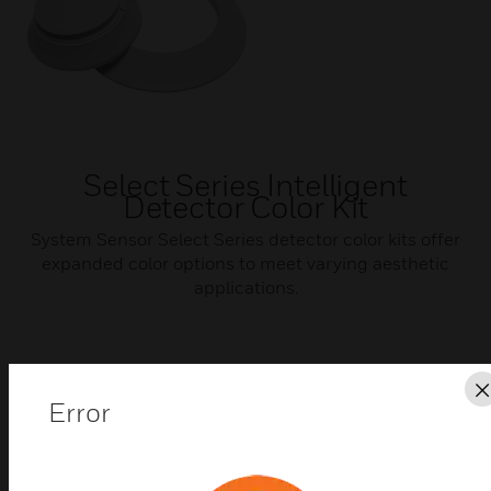
Select Series Intelligent
Detector Color Kit
System Sensor Select Series detector color kits offer
expanded color options to meet varying aesthetic
applications.
Error