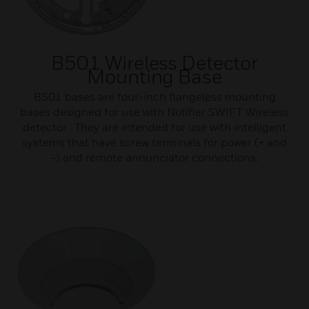
B501 Wireless Detector
Mounting Base
B501 bases are four-inch flangeless mounting
bases designed for use with Notifier SWIFT Wireless
detector . They are intended for use with intelligent
systems that have screw terminals for power (+ and
-) and remote annunciator connections.