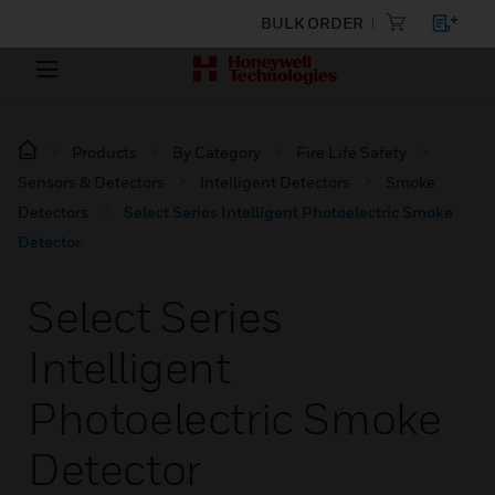
BULK ORDER
Products
By Category
Fire Life Safety
Sensors & Detectors
Intelligent Detectors
Smoke
Detectors
Select Series Intelligent Photoelectric Smoke
Detector
Select Series
Intelligent
Photoelectric Smoke
Detector