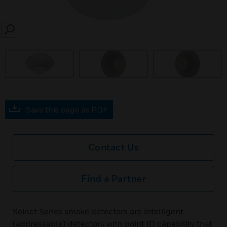
SEARCH
prev
Save this page as PDF
Contact Us
Find a Partner
Select Series smoke detectors are intelligent
(addressable) detectors with point ID capability that