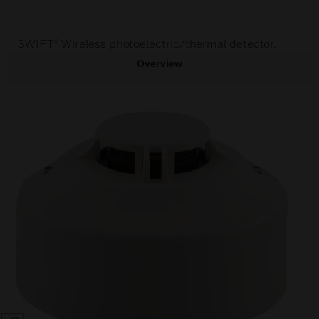
SWIFT® Wireless photoelectric/thermal detector.
Overview