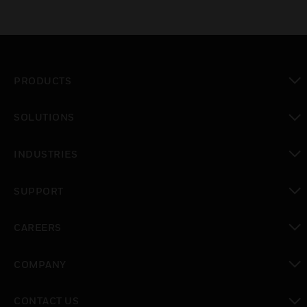
PRODUCTS
toggle view
SOLUTIONS
toggle view
INDUSTRIES
toggle view
SUPPORT
toggle view
CAREERS
toggle view
COMPANY
toggle view
CONTACT US