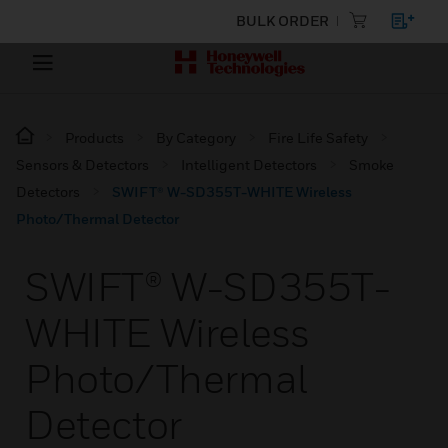
BULK ORDER
Products
By Category
Fire Life Safety
Sensors & Detectors
Intelligent Detectors
Smoke
Detectors
SWIFT® W-SD355T-WHITE Wireless
Photo/Thermal Detector
SWIFT® W-SD355T-
WHITE Wireless
Photo/Thermal
Detector