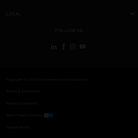
toggle view
LEGAL
toggle view
FOLLOW US
Copyright © 2026 Honeywell International Inc.
Terms & Conditions
Privacy Statement
Your Privacy Choices
Cookie Notice