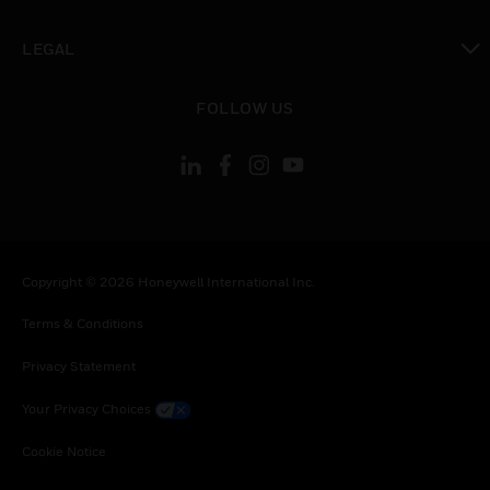
toggle view
LEGAL
toggle view
FOLLOW US
Copyright © 2026 Honeywell International Inc.
Terms & Conditions
Privacy Statement
Your Privacy Choices
Cookie Notice