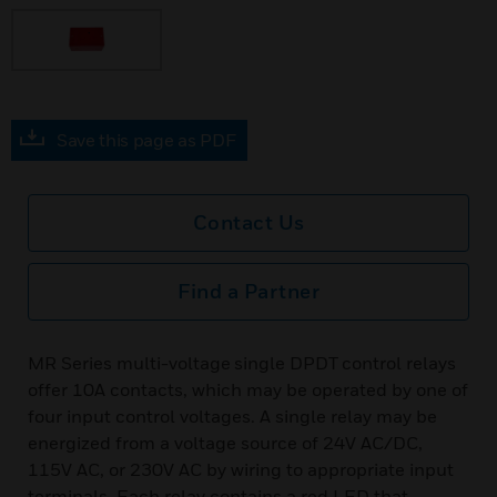
Save this page as PDF
Contact Us
Find a Partner
MR Series multi-voltage single DPDT control relays
offer 10A contacts, which may be operated by one of
four input control voltages. A single relay may be
energized from a voltage source of 24V AC/DC,
115V AC, or 230V AC by wiring to appropriate input
terminals. Each relay contains a red LED that