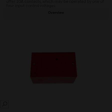
offer 10A contacts, which may be operated by one of
four input control voltages.
Overview
SEARCH