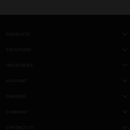
PRODUCTS
toggle view
SOLUTIONS
toggle view
INDUSTRIES
toggle view
SUPPORT
toggle view
CAREERS
toggle view
COMPANY
toggle view
CONTACT US