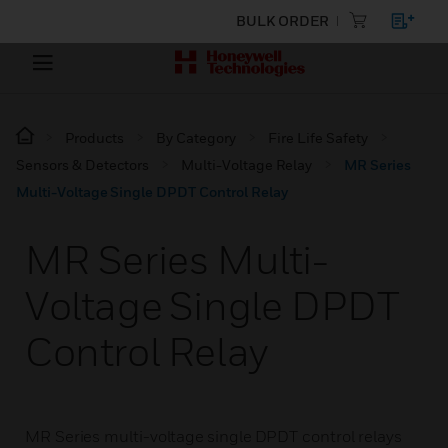
BULK ORDER
Products
By Category
Fire Life Safety
Sensors & Detectors
Multi-Voltage Relay
MR Series
Multi-Voltage Single DPDT Control Relay
MR Series Multi-
Voltage Single DPDT
Control Relay
MR Series multi-voltage single DPDT control relays