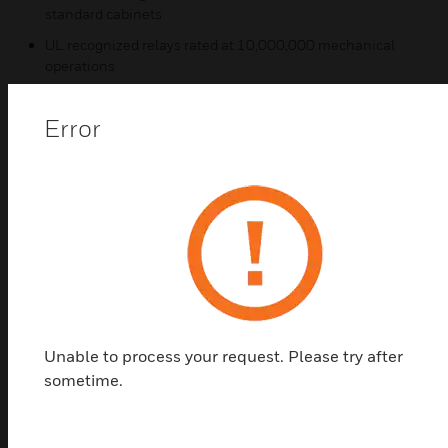
standard cabinets
UL recognized relays rated at 10,000,000 mechanical
operations
Certifications:
Error
R-204/CR:
UL Listed S3403
MEA 73-92-E, Vol. III
CSFM 7300-1004:101
ULC CS118/CS733
Unable to process your request. Please try after
sometime.
Related Products