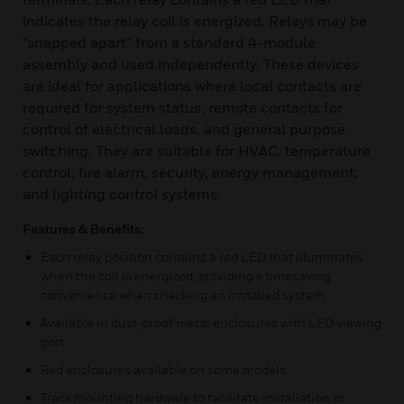
indicates the relay coil is energized. Relays may be
“snapped apart” from a standard 4-module
assembly and used independently. These devices
are ideal for applications where local contacts are
required for system status, remote contacts for
control of electrical loads, and general purpose
switching. They are suitable for HVAC, temperature
control, fire alarm, security, energy management,
and lighting control systems.
Features & Benefits:
Each relay position contains a red LED that illuminates
when the coil is energized, providing a timesaving
convenience when checking an installed system
Available in dust-proof metal enclosures with LED viewing
port
Red enclosures available on some models
Track mounting hardware to facilitate installation in