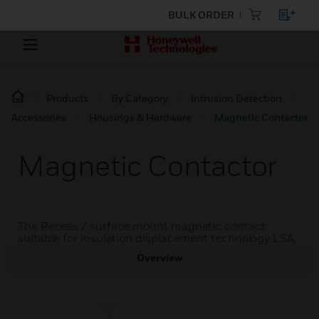
BULK ORDER
Products
By Category
Intrusion Detection
Accessories
Housings & Hardware
Magnetic Contactor
Magnetic Contactor
The Recess / surface mount magnetic contact
suitable for insulation displacement technology LSA.
Overview