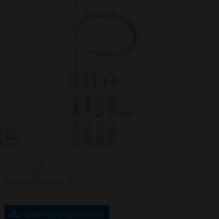
SEARCH
Save this page as PDF