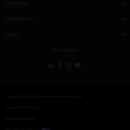
COMPANY
toggle view
CONTACT US
toggle view
LEGAL
toggle view
FOLLOW US
Copyright © 2026 Honeywell International Inc.
Terms & Conditions
Privacy Statement
Your Privacy Choices