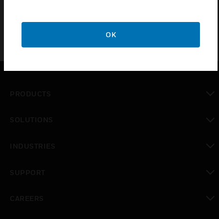
OK
PRODUCTS
toggle view
SOLUTIONS
toggle view
INDUSTRIES
toggle view
SUPPORT
toggle view
CAREERS
toggle view