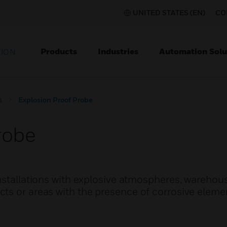
UNITED STATES (EN)
CO
Products
Industries
Automation Solu
TION
s
Explosion Proof Probe
robe
nstallations with explosive atmospheres, warehou
ts or areas with the presence of corrosive eleme