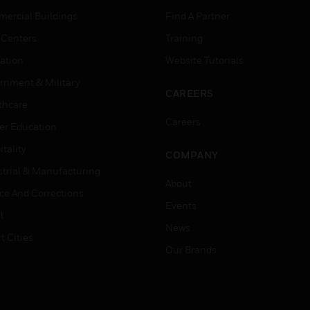
ercial Buildings
Find A Partner
 Centers
Training
ation
Website Tutorials
rnment & Military
CAREERS
thcare
Careers
er Education
tality
COMPANY
strial & Manufacturing
About
ice And Corrections
Events
l
News
t Cities
Our Brands