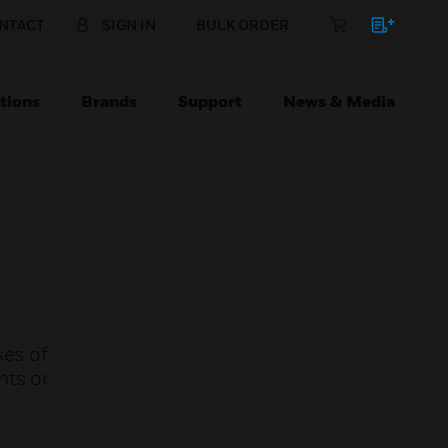
NTACT
SIGN IN
BULK ORDER
tions
Brands
Support
News & Media
ses of
nts or