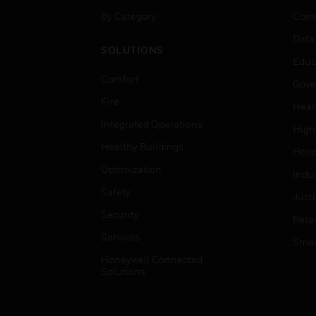
By Category
Comm
Data
SOLUTIONS
Educ
Comfort
Gove
Fire
Heal
Integrated Operations
High
Healthy Buildings
Hospi
Optimization
Indu
Safety
Just
Security
Retai
Services
Smar
Honeywell Connected
Solutions