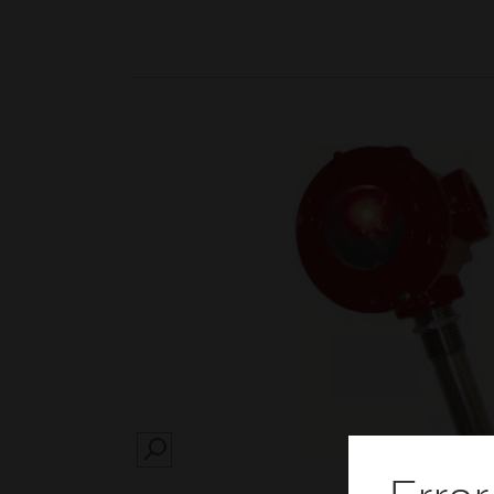
SEARCH