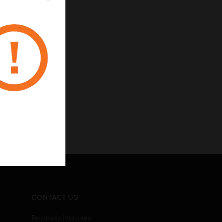
CONTACT US
Business Inquiries