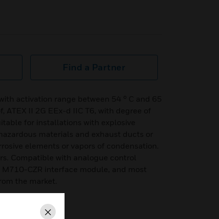
Find a Partner
with activation range between 54 ° C and 65
, ATEX II 2G EEx-d IIC T6, with degree of
itable for installations with explosive
hazardous materials and exhaust ducts or
rrosive elements or vapors of condensation.
ors. Compatible with analogue control
n M710-CZR interface module, and most
from the market.
Close