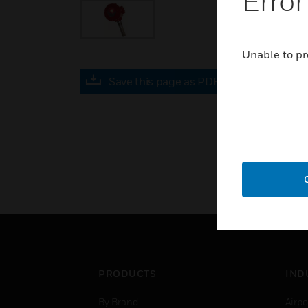
Error
Unable to pr
Save this page as PDF
PRODUCTS
IND
By Brand
Airpo