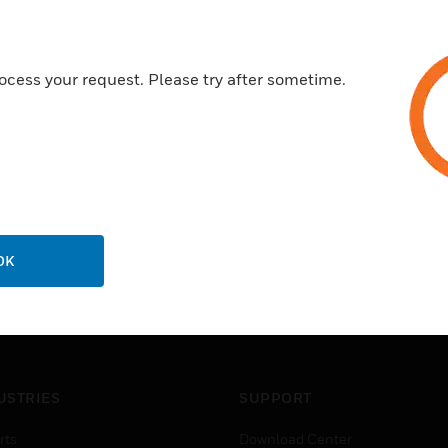
CESI 03 ATEX 042
ocess your request. Please try after sometime.
OK
USTRIES
SUPPORT
rts
Download Center