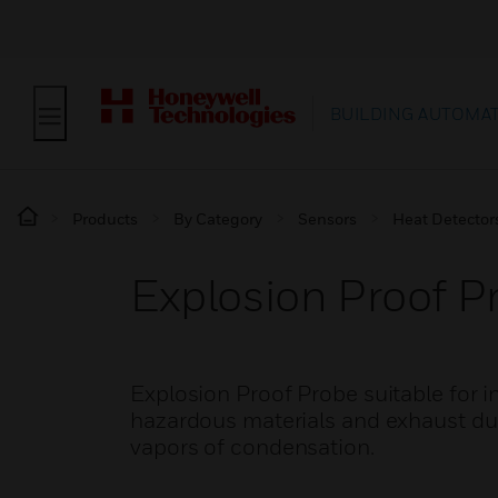
BUILDING AUTOMA
Products
By Category
Sensors
Heat Detector
Explosion Proof P
Explosion Proof Probe suitable for i
hazardous materials and exhaust duc
vapors of condensation.