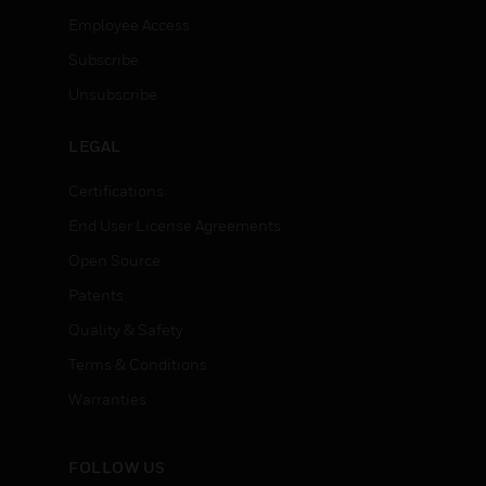
Employee Access
Subscribe
Unsubscribe
LEGAL
Certifications
End User License Agreements
Open Source
Patents
Quality & Safety
Terms & Conditions
Warranties
FOLLOW US