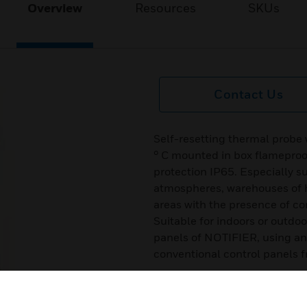
Overview
Resources
SKUs
Contact Us
Self-resetting thermal probe 
° C mounted in box flameproof
protection IP65. Especially su
atmospheres, warehouses of 
areas with the presence of co
Suitable for indoors or outdo
panels of NOTIFIER, using a
conventional control panels 
Certifications:
ATEX II 2G EEx-d IIC T6