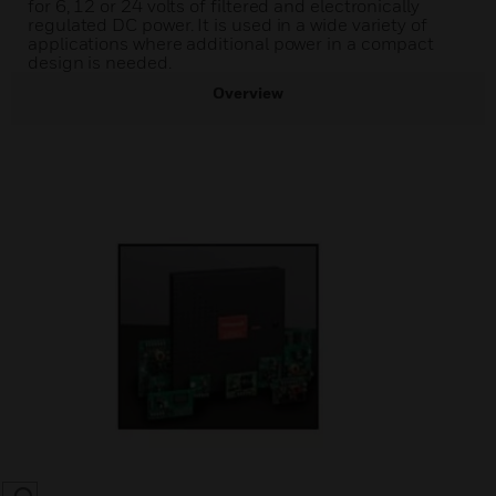
for 6, 12 or 24 volts of filtered and electronically
regulated DC power. It is used in a wide variety of
applications where additional power in a compact
design is needed.
Overview