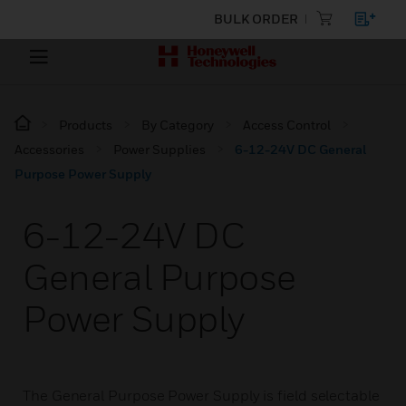
BULK ORDER
Products
By Category
Access Control
Accessories
Power Supplies
6-12-24V DC General
Purpose Power Supply
6-12-24V DC
General Purpose
Power Supply
The General Purpose Power Supply is field selectable