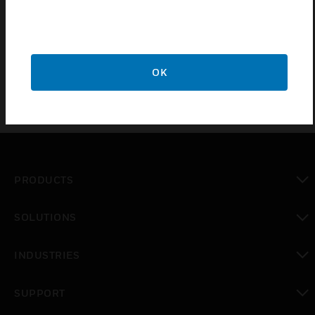
combinations. The battery charger circuit is
electronically protected with circuit breaker
technology to ensure safe operation.
OK
PRODUCTS
toggle view
SOLUTIONS
toggle view
INDUSTRIES
toggle view
SUPPORT