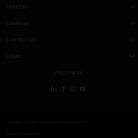
toggle view
CAREERS
toggle view
COMPANY
toggle view
CONTACT US
toggle view
LEGAL
toggle view
FOLLOW US
Copyright © 2026 Honeywell International Inc.
Terms & Conditions