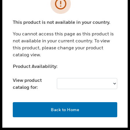
toggle view
INDUSTRIES
toggle view
SUPPORT
This product is not available in your country.
toggle view
You cannot access this page as this product is
CAREERS
not available in your current country. To view
toggle view
this product, please change your product
COMPANY
catalog view.
toggle view
Unable to process your request. Please try after
Product Availability:
CONTACT US
sometime.
toggle view
View product
LEGAL
catalog for:
toggle view
FOLLOW US
OK
Back to Home