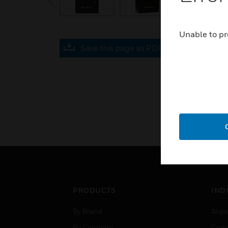
Unable to pr
Save this page as PDF
PRODUCTS
IND
By Brand
Airpo
By Category
Comm