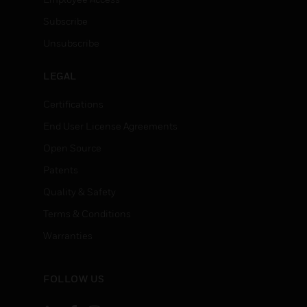
Subscribe
Unsubscribe
LEGAL
Certifications
End User License Agreements
Open Source
Patents
Quality & Safety
Terms & Conditions
Warranties
FOLLOW US