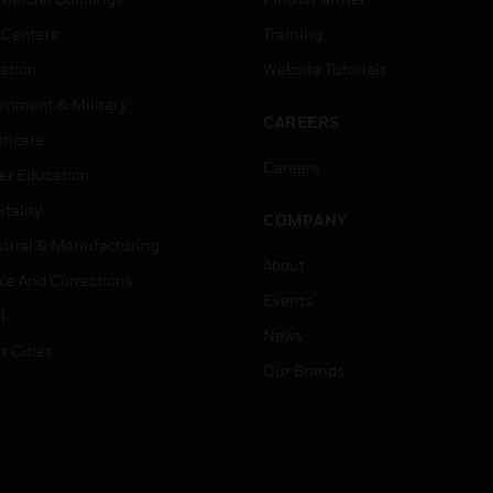
 Centers
Training
ation
Website Tutorials
rnment & Military
CAREERS
thcare
Careers
er Education
tality
COMPANY
strial & Manufacturing
About
ice And Corrections
Events
l
News
t Cities
Our Brands