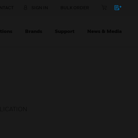
NTACT
SIGN IN
BULK ORDER
tions
Brands
Support
News & Media
LICATION