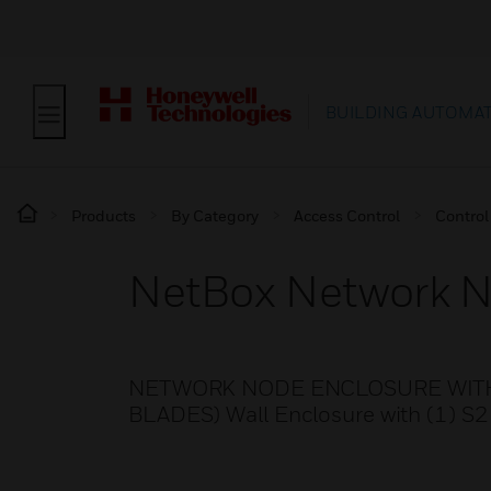
BUILDING AUTOMA
Products
By Category
Access Control
Control
NetBox Network N
NETWORK NODE ENCLOSURE WITH 
BLADES) Wall Enclosure with (1) S2 