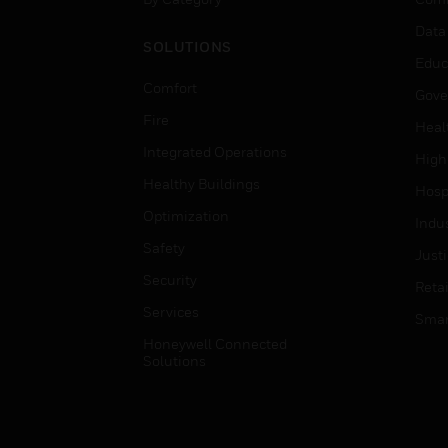
Data
SOLUTIONS
Educ
Comfort
Gove
Fire
Heal
Integrated Operations
High
Healthy Buildings
Hospi
Optimization
Indu
Safety
Just
Security
Retai
Services
Smar
Honeywell Connected
Solutions