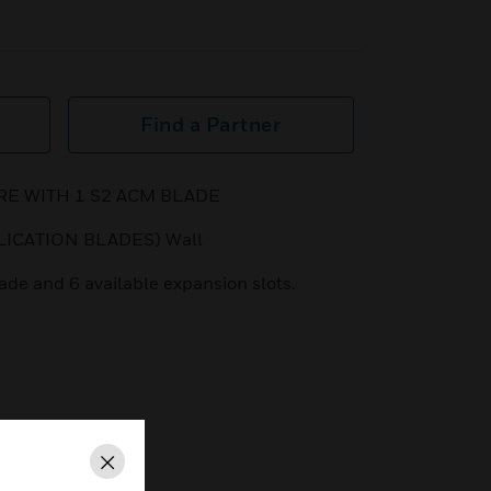
Find a Partner
 WITH 1 S2 ACM BLADE
LICATION BLADES) Wall
de and 6 available expansion slots.
Close