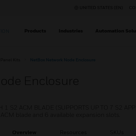
UNITED STATES (EN)
CO
Products
Industries
Automation Solu
TION
 Panel Kits
NetBox Network Node Enclosure
ode Enclosure
1 S2 ACM BLADE (SUPPORTS UP TO 7 S2 APP
ACM blade and 6 available expansion slots.
Overview
Resources
SKUs