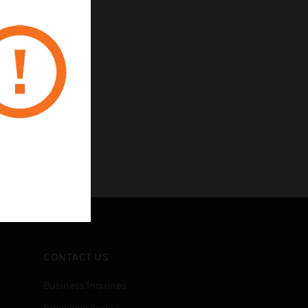
CONTACT US
Business Inquiries
Employee Access