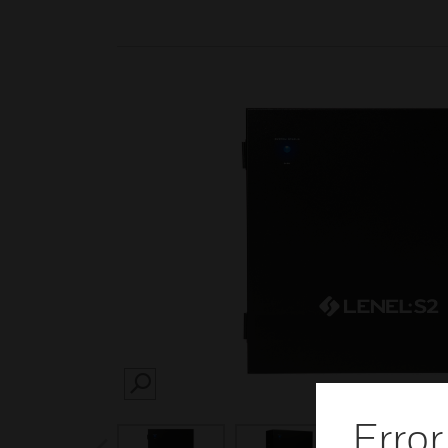
SEARCH
Error
prev