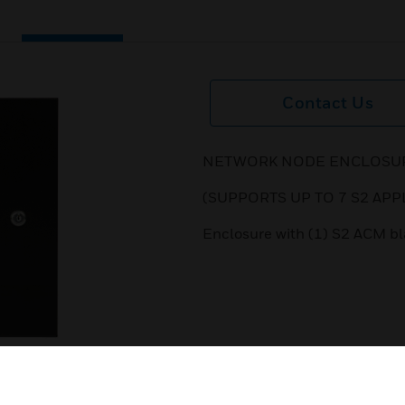
Contact Us
NETWORK NODE ENCLOSURE
(SUPPORTS UP TO 7 S2 APP
Enclosure with (1) S2 ACM bla
next