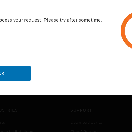
ocess your request. Please try after sometime.
OK
USTRIES
SUPPORT
rts
Download Center
ercial Buildings
Find A Partner