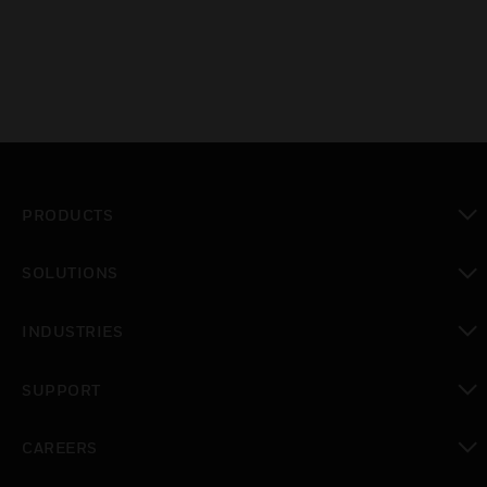
PRODUCTS
toggle view
SOLUTIONS
toggle view
INDUSTRIES
toggle view
SUPPORT
toggle view
CAREERS