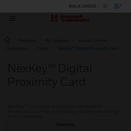
BULK ORDER
Products
By Category
Access Control
Credentials
Cards
NexKey™ Digital Proximity Card
NexKey™ Digital
Proximity Card
NexKey™ is a badge that brings Honeywell’s
advanced proximity technology into the price range
of any company.
Overview