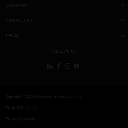
toggle view
COMPANY
toggle view
CONTACT US
toggle view
LEGAL
toggle view
FOLLOW US
Copyright © 2026 Honeywell International Inc.
Terms & Conditions
Privacy Statement