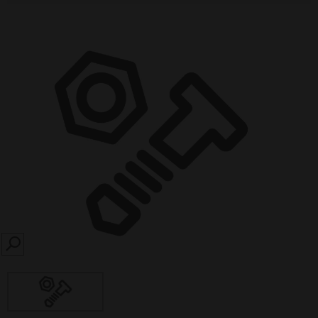
SEARCH