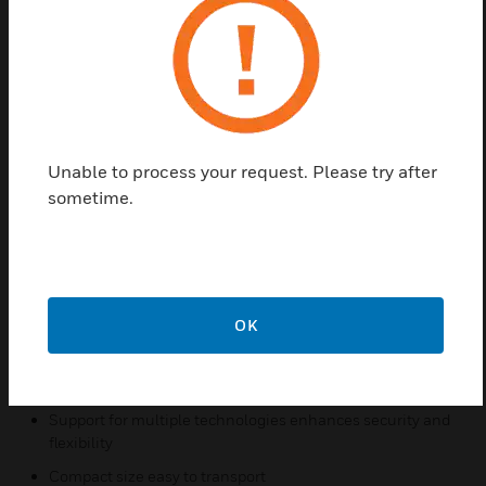
long-range proximity cards. Each card provides the
convenience of hands-free access, while acting as a
key to a secure and dependable access control
system.
NexKey™ is a badge that brings Honeywell’s
advanced proximity technology into the price range
Unable to process your request. Please try after
of any company.
sometime.
Features & Benefits:
Advanced digital proximity technology from the company
that invented proximity access control
OK
“No-hands” access provides ultimate convenience for
cardholders
Cards can be read through wallet or purse
Support for multiple technologies enhances security and
flexibility
Compact size easy to transport