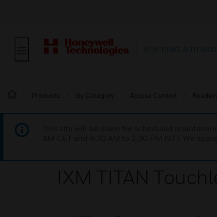
BUILDING AUTOMA
Products
By Category
Access Control
Reader
This site will be down for scheduled maintena
AM CET and 4:30 AM to 2:30 PM IST). We apprec
IXM TITAN Touchl