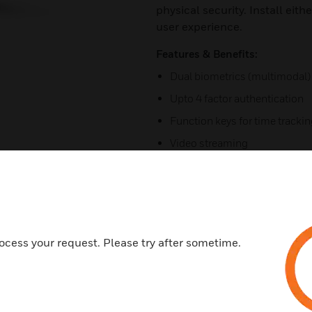
physical security. Install eit
user experience.
Features & Benefits:
Dual biometrics (multimodal)
Upto 4 factor authentication
Function keys for time tracki
Video streaming
Liveness detection
12 to 18 users per minute
4g/lte standalone access cont
Upgrade for temperature scre
ocess your request. Please try after sometime.
Vandal protection
Ideal for outdoor installs
Video surveillance