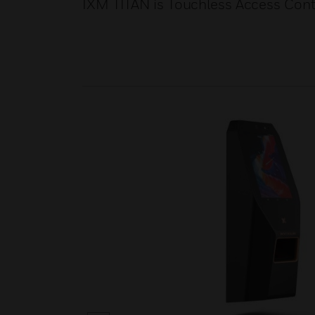
IXM TITAN is Touchless Access Cont