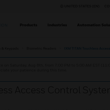
UNITED STATES (EN)
CO
Products
Industries
Automation Solu
TION
s & Keypads
Biometric Readers
IXM TITAN Touchless Access
nce on Saturday, Aug 8th, from 7:00 PM to 5:00 AM EST (1
iate your patience during this time.
ess Access Control Syst