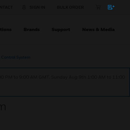
NTACT
SIGN IN
BULK ORDER
tions
Brands
Support
News & Media
 Control System
1:00 PM to 9:00 AM GMT, Sunday Aug 9th 1:00 AM to 11:00
em