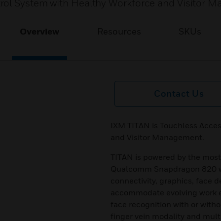
rol System with Healthy Workforce and Visitor 
Overview
Resources
SKUs
Contact Us
IXM TITAN is Touchless Acces
and Visitor Management.
TITAN is powered by the most
Qualcomm Snapdragon 820 wit
connectivity, graphics, face de
accommodate evolving work e
face recognition with or with
finger vein modality and mult