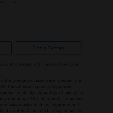
Management.
Find a Partner
s Control System with Healthy Workforce
 cutting-edge processors ever created, the
h the ultimate in processing power,
tection, reliability and battery efficiency. To
nvironments, TITAN incorporates touchless
out masks, mask detection, fingerprint and
ifactor authentication to be the pinnacle in