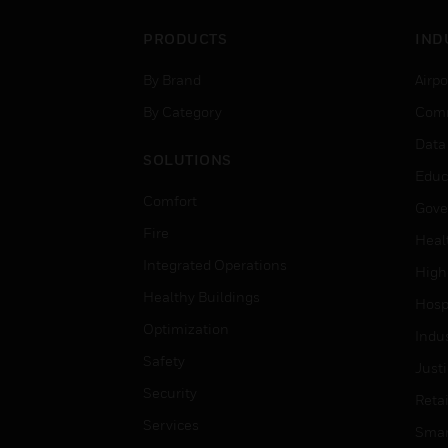
PRODUCTS
IND
By Brand
Airpo
By Category
Comm
Data
SOLUTIONS
Educ
Comfort
Gove
Fire
Heal
Integrated Operations
High
Healthy Buildings
Hospi
Optimization
Indu
Safety
Just
Security
Retai
Services
Smar