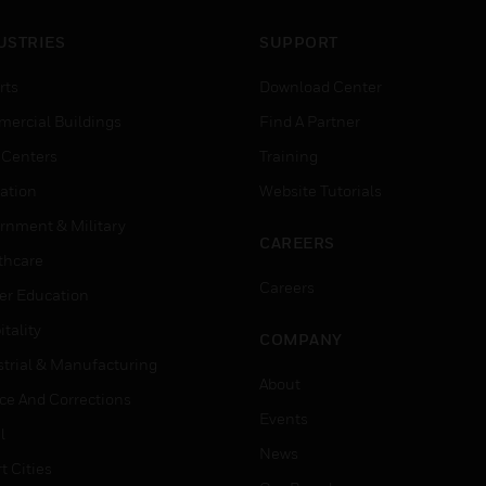
USTRIES
SUPPORT
rts
Download Center
ercial Buildings
Find A Partner
 Centers
Training
ation
Website Tutorials
rnment & Military
CAREERS
thcare
Careers
er Education
tality
COMPANY
strial & Manufacturing
About
ice And Corrections
Events
l
News
t Cities