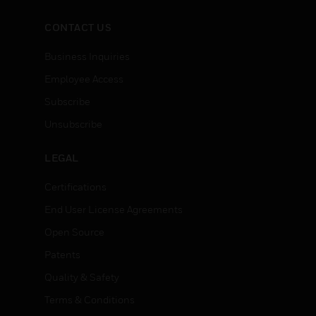
CONTACT US
Business Inquiries
Employee Access
Subscribe
Unsubscribe
LEGAL
Certifications
End User License Agreements
Open Source
Patents
Quality & Safety
Terms & Conditions