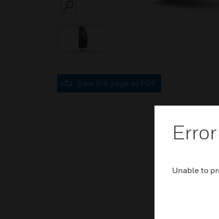
SEARCH
Save this page as PDF
Error
Unable to pr