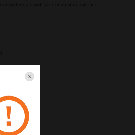
her in-wall or on-wall for the most convenient
ng
Close
rol
ening