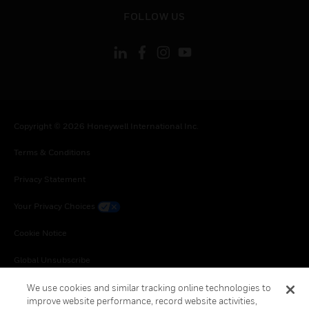
toggle view
FOLLOW US
Copyright © 2026 Honeywell International Inc.
Terms & Conditions
Privacy Statement
Your Privacy Choices
Cookie Notice
Global Unsubscribe
We use cookies and similar tracking online technologies to
improve website performance, record website activities,