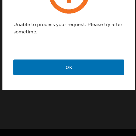
service ensures that your system remains
operational, minimizing downtime and protecting
your organization's assets around the clock.
Unable to process your request. Please try after
sometime.
Features & Benefits:
Immediate Assistance - Receive quick support for critical
issues anytime, day or night.
Expert Troubleshooting - Access a team of specialists with
deep knowledge of OnGuard systems, ready to diagnose
OK
and fix problems efficiently.
Continuous Protection - Safeguard your organization with
24/7 system monitoring and support.