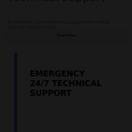
Around-the-clock technical support for critical
security system issues.
Overview