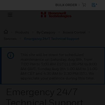
BULK ORDER
Products
By Category
Access Control
Services
Emergency 24/7 Technical Support
This site will be down for scheduled
maintenance on Saturday, Aug 8th, from
7:00 PM to 5:00 AM EST (11:00 PM to 9:00
AM GMT, Sunday Aug 9th 1:00 AM to 11:00
AM CET and 4:30 AM to 2:30 PM IST). We
appreciate your patience during this time.
Emergency 24/7
Technical Support