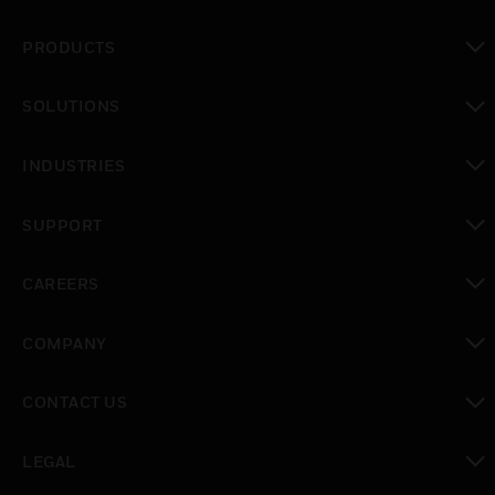
PRODUCTS
toggle view
SOLUTIONS
toggle view
INDUSTRIES
toggle view
SUPPORT
toggle view
CAREERS
toggle view
COMPANY
toggle view
CONTACT US
toggle view
LEGAL