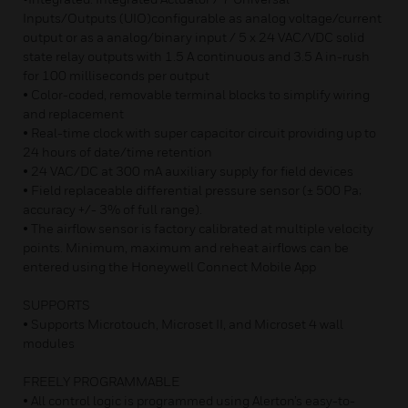
Inputs/Outputs (UIO)configurable as analog voltage/current
output or as a analog/binary input / 5 x 24 VAC/VDC solid
state relay outputs with 1.5 A continuous and 3.5 A in-rush
for 100 milliseconds per output
• Color-coded, removable terminal blocks to simplify wiring
and replacement
• Real-time clock with super capacitor circuit providing up to
24 hours of date/time retention
• 24 VAC/DC at 300 mA auxiliary supply for field devices
• Field replaceable differential pressure sensor (± 500 Pa;
accuracy +/- 3% of full range).
• The airflow sensor is factory calibrated at multiple velocity
points. Minimum, maximum and reheat airflows can be
entered using the Honeywell Connect Mobile App
SUPPORTS
• Supports Microtouch, Microset II, and Microset 4 wall
modules
FREELY PROGRAMMABLE
• All control logic is programmed using Alerton’s easy-to-