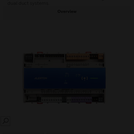
dual duct systems.
Overview
SEARCH