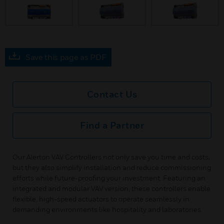
Save this page as PDF
Contact Us
Find a Partner
Our Alerton VAV Controllers not only save you time and costs,
but they also simplify installation and reduce commissioning
efforts while future-proofing your investment. Featuring an
integrated and modular VAV version, these controllers enable
flexible, high-speed actuators to operate seamlessly in
demanding environments like hospitality and laboratories.