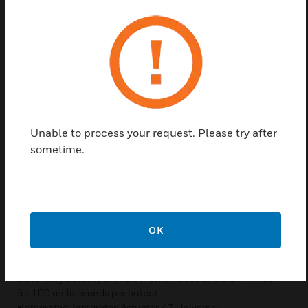
Features & Benefits
COMMUNICATION
• Supports BACnet® IP communication which enables faster
download, thereby reducing commissioning time, and
increased data bandwidth for increased data sharing
• Built-in 2-port Ethernet switch supports 10/100 Mpbs
• Supports full duplex IPv4, IPv6 addressing, DHCP, SLAAC,
Unable to process your request. Please try after
and Link Local addressing modes
• Supports Rapid Spanning Tree Protocol (RSTP) and Network
sometime.
Time Protocol (NTPv4)
• Maximum distance between controllers support upto 3281
ft. (1000 m) based on cables characteristics
CHARACTERISTICS
OK
•Modular: Non-Integrated Actuator / 8 Universal
Inputs/Outputs (UIO) configurable as analog voltage/current
output or as a analog/binary input / 8 x 24 VAC/VDC solid
state relay outputs with 1.5 A continuous and 3.5 A in-rush
for 100 milliseconds per output
•Integrated: Integrated Actuator / 7 Universal