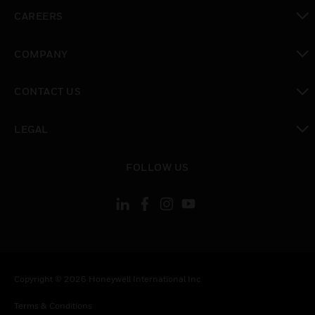
toggle view
CAREERS
toggle view
COMPANY
toggle view
CONTACT US
toggle view
LEGAL
toggle view
FOLLOW US
Copyright © 2026 Honeywell International Inc.
Terms & Conditions