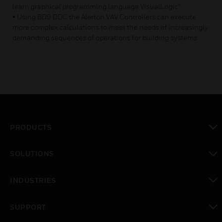
learn graphical programming language VisualLogic®
• Using BD9 DDC the Alerton VAV Controllers can execute
more complex calculations to meet the needs of increasingly
demanding sequences of operations for building systems
PRODUCTS
toggle view
SOLUTIONS
toggle view
INDUSTRIES
toggle view
SUPPORT