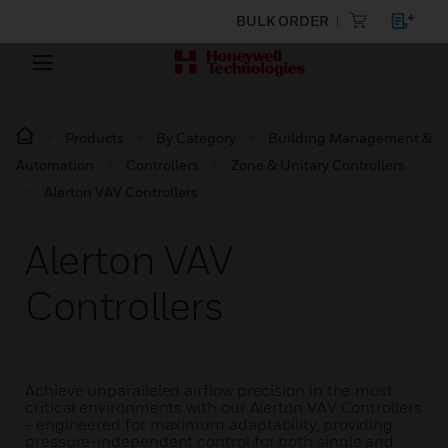
BULK ORDER
Products
By Category
Building Management &
Automation
Controllers
Zone & Unitary Controllers
Alerton VAV Controllers
Alerton VAV
Controllers
Achieve unparalleled airflow precision in the most
critical environments with our Alerton VAV Controllers
- engineered for maximum adaptability, providing
pressure-independent control for both single and