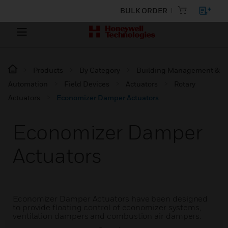
BULK ORDER
Products
By Category
Building Management &
Automation
Field Devices
Actuators
Rotary
Actuators
Economizer Damper Actuators
Economizer Damper
Actuators
Economizer Damper Actuators have been designed
to provide floating control of economizer systems,
ventilation dampers and combustion air dampers.