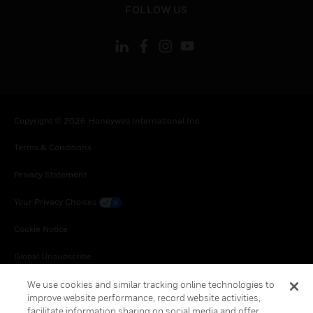
FOLLOW US
Copyright © 2026 Honeywell International Inc.
Terms & Conditions
Privacy Statement
Your Privacy Choices
Cookie Notice
Global Unsubscribe
We use cookies and similar tracking online technologies to
improve website performance, record website activities,
facilitate information sharing on social media and offer