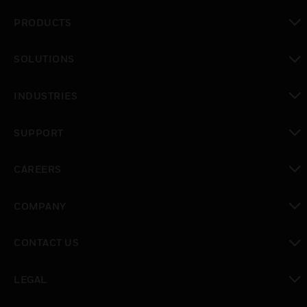
PRODUCTS
toggle view
SOLUTIONS
toggle view
INDUSTRIES
toggle view
SUPPORT
toggle view
CAREERS
toggle view
COMPANY
toggle view
CONTACT US
toggle view
LEGAL
toggle view