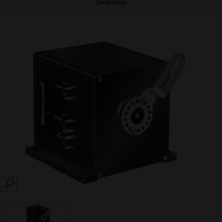
Overview
SEARCH