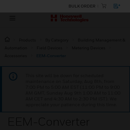
BULK ORDER
Products
By Category
Building Management &
Automation
Field Devices
Metering Devices
Accessories
EEM-Converter
This site will be down for scheduled
maintenance on Saturday, Aug 8th, from
7:00 PM to 5:00 AM EST (11:00 PM to 9:00
AM GMT, Sunday Aug 9th 1:00 AM to 11:00
AM CET and 4:30 AM to 2:30 PM IST). We
appreciate your patience during this time.
EEM-Converter