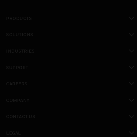
PRODUCTS
toggle view
SOLUTIONS
toggle view
INDUSTRIES
toggle view
SUPPORT
toggle view
CAREERS
toggle view
COMPANY
toggle view
CONTACT US
toggle view
LEGAL