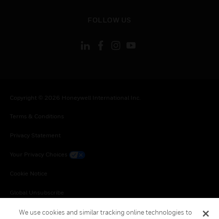
toggle view
FOLLOW US
Copyright © 2026 Honeywell International Inc.
Terms & Conditions
Privacy Statement
Your Privacy Choices
Cookie Notice
Global Unsubscribe
We use cookies and similar tracking online technologies to