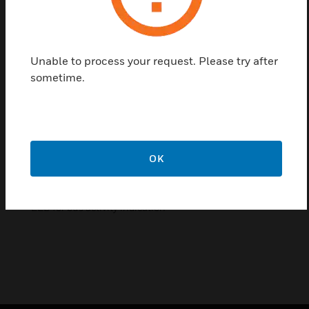
collection of S0 pulses. With this module the
consumption data of any measurement device with
a S0 output becomes bus capable and can be
accessed by a master of Modbus.
Unable to process your request. Please try after
sometime.
Features & Benefits:
Up to 99 S0-Modbus Modules on the same bus
4 S0 pulse inputs (S01+... S04+) per S0-Modbus Module
Up to 396 S0 devices on the same Modbus
OK
The inputs comply with the S0 standard 62053-31
Integrated RS-485 termination resistor
LED for bus activity indication