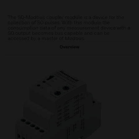
The S0-Modbus coupler module is a device for the
collection of S0 pulses. With this module the
consumption data of any measurement device with a
S0 output becomes bus capable and can be
accessed by a master of Modbus.
Overview