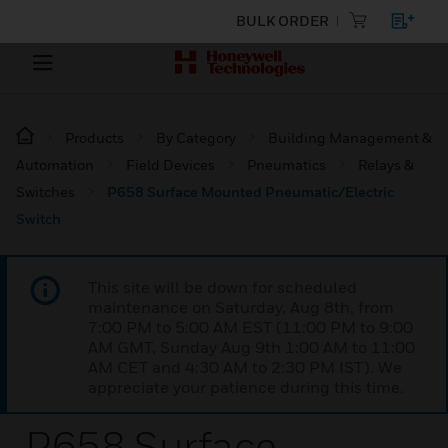
BULK ORDER
Products
By Category
Building Management &
Automation
Field Devices
Pneumatics
Relays &
Switches
P658 Surface Mounted Pneumatic/Electric
Switch
This site will be down for scheduled
maintenance on Saturday, Aug 8th, from
7:00 PM to 5:00 AM EST (11:00 PM to 9:00
AM GMT, Sunday Aug 9th 1:00 AM to 11:00
AM CET and 4:30 AM to 2:30 PM IST). We
appreciate your patience during this time.
P658 Surface