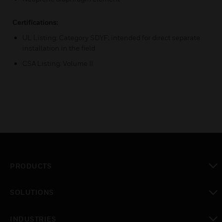
Certifications:
UL Listing: Category SDYF; intended for direct separate
installation in the field
CSA Listing: Volume II
PRODUCTS
toggle view
SOLUTIONS
toggle view
INDUSTRIES