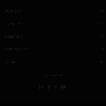
toggle view
SUPPORT
toggle view
CAREERS
toggle view
COMPANY
toggle view
CONTACT US
toggle view
LEGAL
toggle view
FOLLOW US