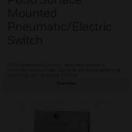
Mounted
Pneumatic/Electric
Switch
P658 pneumatic/electric switches convert a
controller's pneumatic signal to electrical switching,
providing start and stop control.
Overview