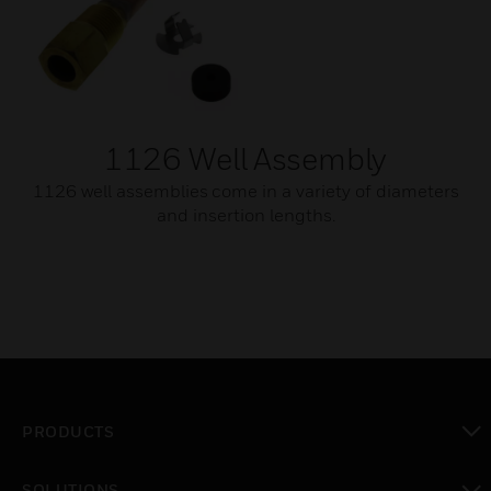
1126 Well Assembly
1126 well assemblies come in a variety of diameters
and insertion lengths.
PRODUCTS
toggle view
SOLUTIONS