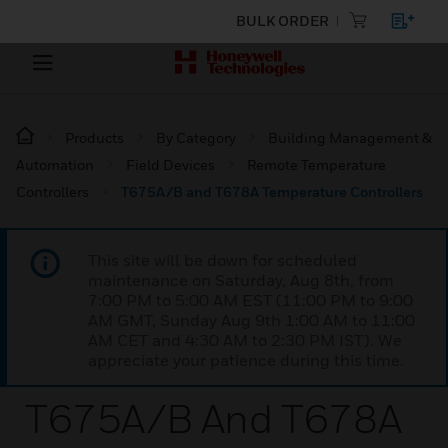
BULK ORDER
Products
By Category
Building Management &
Automation
Field Devices
Remote Temperature
Controllers
T675A/B and T678A Temperature Controllers
This site will be down for scheduled
maintenance on Saturday, Aug 8th, from
7:00 PM to 5:00 AM EST (11:00 PM to 9:00
AM GMT, Sunday Aug 9th 1:00 AM to 11:00
AM CET and 4:30 AM to 2:30 PM IST). We
appreciate your patience during this time.
T675A/B And T678A