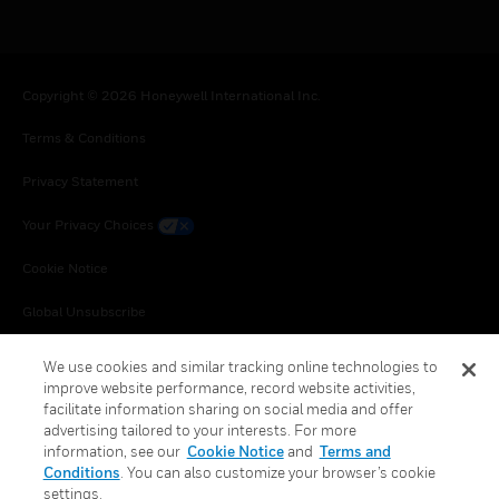
Copyright © 2026 Honeywell International Inc.
Terms & Conditions
Privacy Statement
Your Privacy Choices
Cookie Notice
Global Unsubscribe
We use cookies and similar tracking online technologies to
improve website performance, record website activities,
facilitate information sharing on social media and offer
advertising tailored to your interests. For more
information, see our
Cookie Notice
and
Terms and
Conditions
. You can also customize your browser’s cookie
settings.