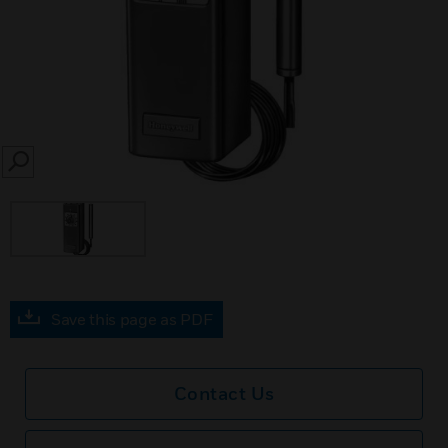
SEARCH
Save this page as PDF
Contact Us