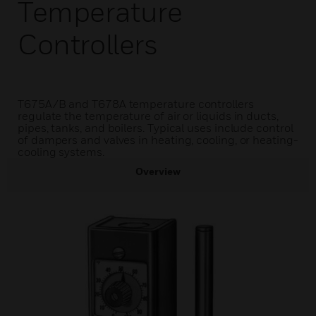
Temperature
Controllers
T675A/B and T678A temperature controllers
regulate the temperature of air or liquids in ducts,
pipes, tanks, and boilers. Typical uses include control
of dampers and valves in heating, cooling, or heating-
cooling systems.
Overview