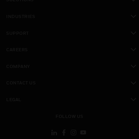
toggle view
INDUSTRIES
toggle view
SUPPORT
toggle view
CAREERS
toggle view
COMPANY
toggle view
CONTACT US
toggle view
LEGAL
toggle view
FOLLOW US