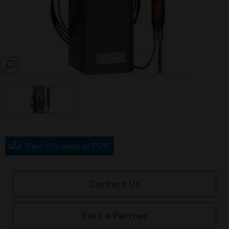
SEARCH
Save this page as PDF
Contact Us
Find a Partner