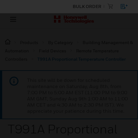
BULK ORDER
Products
By Category
Building Management &
Automation
Field Devices
Remote Temperature
Controllers
T991A Proportional Temperature Controller
This site will be down for scheduled
maintenance on Saturday, Aug 8th, from
7:00 PM to 5:00 AM EST (11:00 PM to 9:00
AM GMT, Sunday Aug 9th 1:00 AM to 11:00
AM CET and 4:30 AM to 2:30 PM IST). We
appreciate your patience during this time.
T991A Proportional