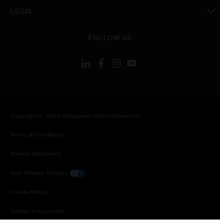
toggle view
LEGAL
toggle view
FOLLOW US
Copyright © 2026 Honeywell International Inc.
Terms & Conditions
Privacy Statement
Your Privacy Choices
Cookie Notice
Global Unsubscribe