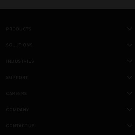
PRODUCTS
toggle view
SOLUTIONS
toggle view
INDUSTRIES
toggle view
SUPPORT
toggle view
CAREERS
toggle view
COMPANY
toggle view
CONTACT US