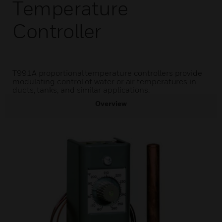
Temperature
Controller
T991A proportional temperature controllers provide
modulating control of water or air temperatures in
ducts, tanks, and similar applications.
Overview