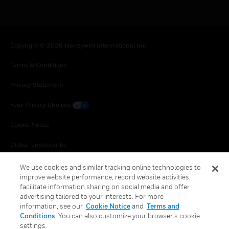
Copyright © 2026 Honeywell International Inc.
Terms & Conditions
Privacy Statement
Your Privacy Choices
Cookie Notice
Global Unsubscribe
We use cookies and similar tracking online technologies to
improve website performance, record website activities,
facilitate information sharing on social media and offer
advertising tailored to your interests. For more
information, see our
Cookie Notice
and
Terms and
Conditions
. You can also customize your browser’s cookie
settings.