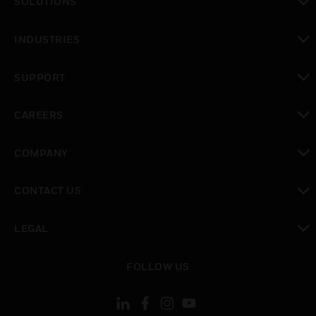
SOLUTIONS
toggle view
INDUSTRIES
toggle view
SUPPORT
toggle view
CAREERS
toggle view
COMPANY
toggle view
CONTACT US
toggle view
LEGAL
toggle view
FOLLOW US