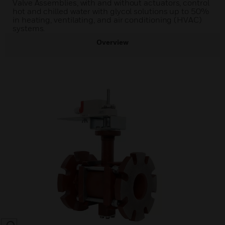
Valve Assemblies, with and without actuators, control
hot and chilled water with glycol solutions up to 50%
in heating, ventilating, and air conditioning (HVAC)
systems.
Overview