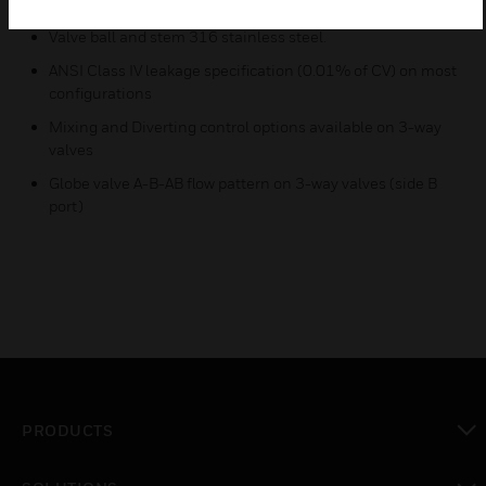
Wide range of CV choices from 91 to 650
Valve ball and stem 316 stainless steel.
ANSI Class IV leakage specification (0.01% of CV) on most
configurations
Mixing and Diverting control options available on 3-way
valves
Globe valve A-B-AB flow pattern on 3-way valves (side B
port)
PRODUCTS
toggle view