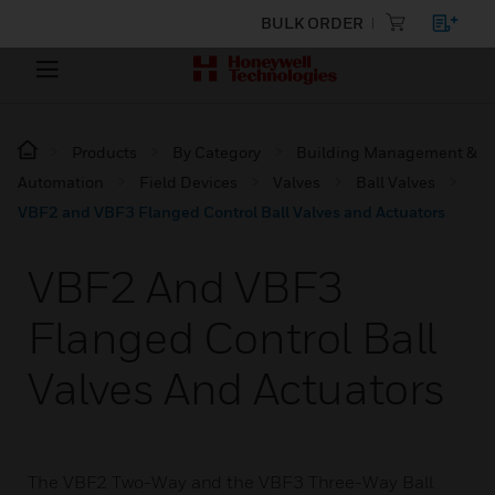
BULK ORDER
Products
By Category
Building Management &
Automation
Field Devices
Valves
Ball Valves
VBF2 and VBF3 Flanged Control Ball Valves and Actuators
VBF2 And VBF3
Flanged Control Ball
Valves And Actuators
The VBF2 Two-Way and the VBF3 Three-Way Ball