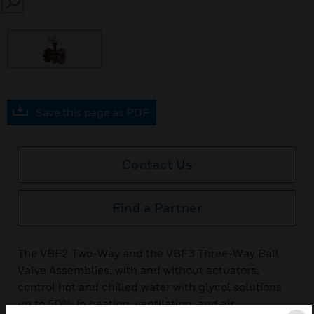
SEARCH
Save this page as PDF
Contact Us
Find a Partner
The VBF2 Two-Way and the VBF3 Three-Way Ball
Valve Assemblies, with and without actuators,
control hot and chilled water with glycol solutions
up to 50% in heating, ventilating, and air