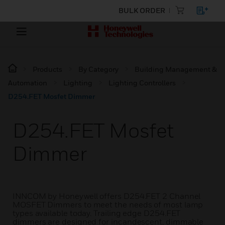
BULK ORDER
Products
By Category
Building Management &
Automation
Lighting
Lighting Controllers
D254.FET Mosfet Dimmer
D254.FET Mosfet
Dimmer
INNCOM by Honeywell offers D254.FET 2 Channel
MOSFET Dimmers to meet the needs of most lamp
types available today. Trailing edge D254.FET
dimmers are designed for incandescent, dimmable