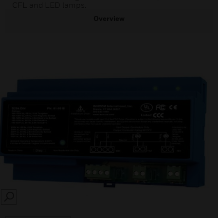
CFL and LED lamps.
Overview
SEARCH