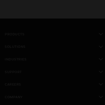
PRODUCTS
toggle view
SOLUTIONS
toggle view
INDUSTRIES
toggle view
SUPPORT
toggle view
CAREERS
toggle view
COMPANY