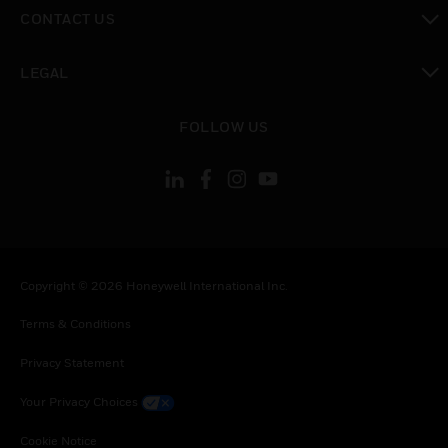
toggle view
CONTACT US
toggle view
LEGAL
toggle view
FOLLOW US
Copyright © 2026 Honeywell International Inc.
Terms & Conditions
Privacy Statement
Your Privacy Choices
Cookie Notice