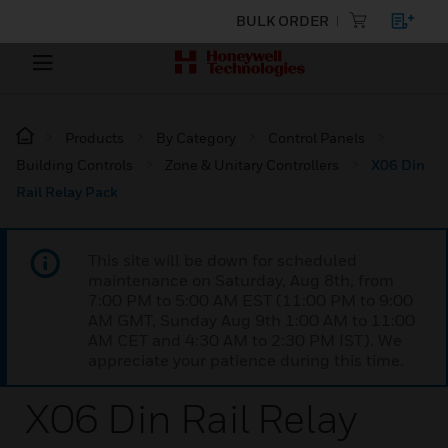
BULK ORDER
Products
By Category
Control Panels
Building Controls
Zone & Unitary Controllers
X06 Din
Rail Relay Pack
This site will be down for scheduled
maintenance on Saturday, Aug 8th, from
7:00 PM to 5:00 AM EST (11:00 PM to 9:00
AM GMT, Sunday Aug 9th 1:00 AM to 11:00
AM CET and 4:30 AM to 2:30 PM IST). We
appreciate your patience during this time.
X06 Din Rail Relay