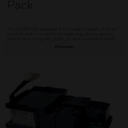
Pack
The X05B/X06 provides 1 to 5 relay outputs that are
used to switch a variety of loads, e.g., motor, pump,
heater, and tungsten loads, as well as lighting loads.
Overview