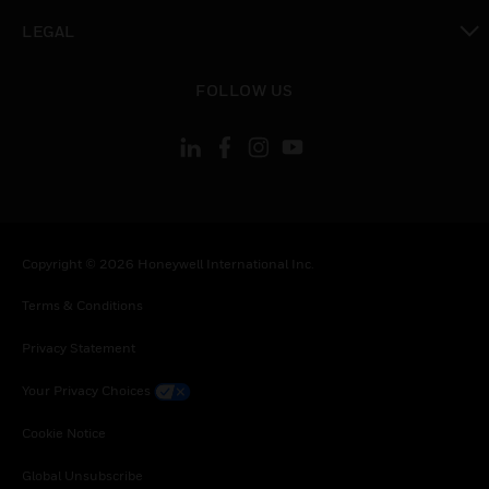
toggle view
LEGAL
toggle view
FOLLOW US
Copyright © 2026 Honeywell International Inc.
Terms & Conditions
Privacy Statement
Your Privacy Choices
Cookie Notice
Global Unsubscribe