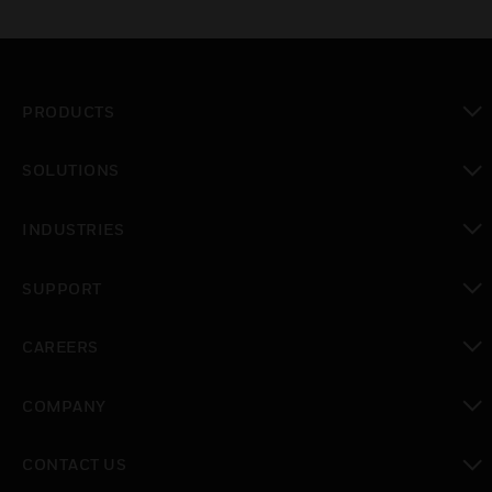
PRODUCTS
toggle view
SOLUTIONS
toggle view
INDUSTRIES
toggle view
SUPPORT
toggle view
CAREERS
toggle view
COMPANY
toggle view
CONTACT US