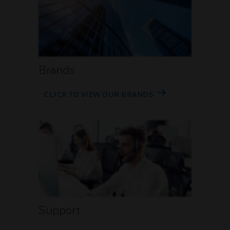
Brands
CLICK TO VIEW OUR BRANDS
Support