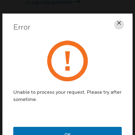
CLICK FOR SUPPORT
Error
Clos
Contact Us
TALK TO US
Unable to process your request. Please try after
sometime.
OK