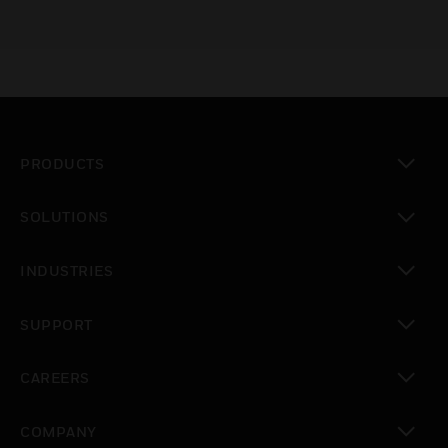
PRODUCTS
toggle view
SOLUTIONS
toggle view
INDUSTRIES
toggle view
SUPPORT
toggle view
CAREERS
toggle view
COMPANY