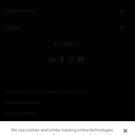
toggle view
CONTACT US
toggle view
LEGAL
toggle view
FOLLOW US
Copyright © 2026 Honeywell International Inc.
Terms & Conditions
Privacy Statement
Your Privacy Choices
We use cookies and similar tracking online technologies
Cookie Notice