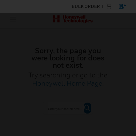
BULK ORDER
Sorry, the page you
were looking for does
not exist.
Try searching or go to the
Honeywell Home Page
.