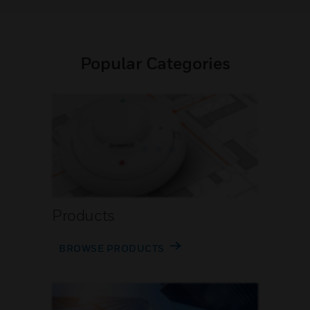
Popular Categories
Products
BROWSE PRODUCTS