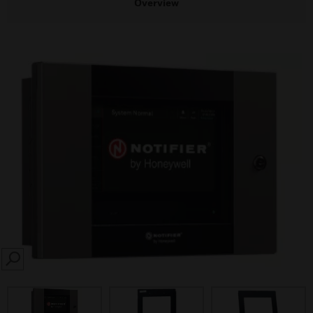
Overview
SEARCH