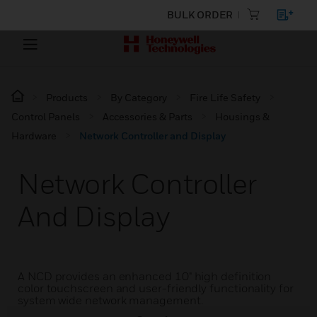
BULK ORDER
Products
By Category
Fire Life Safety
Control Panels
Accessories & Parts
Housings &
Hardware
Network Controller and Display
Network Controller
And Display
A NCD provides an enhanced 10" high definition
color touchscreen and user-friendly functionality for
system wide network management.