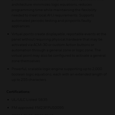
architecture minimizes logic equations, reduces
programming time while maintaining the flexibility
needed to meet local AHJ requirements. Supports
automated periodic testing and pinpoints faulty
appliances.
Virtual points create displayable, reportable events at the
panel without requiring physical hardware that may be
activated via ACM-30 or custom Action buttons or
automation through a general zone or logic zone. The
virtual point may also be configured to activate a general
zone themselves.
Powerful, scalable logic engine supporting up to 2,000
boolean logic equations, each with an extended length of
up to 255 characters.
Certifications:
UL/ULC Listed: S635.
FM approved: FM23FPUS0095