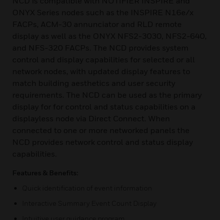
NCD is compatible with NOTIFIER INSPIRE and
ONYX Series nodes such as the INSPIRE N16e/x
FACPs, ACM-30 annunciator and RLD remote
display as well as the ONYX NFS2-3030, NFS2-640,
and NFS-320 FACPs. The NCD provides system
control and display capabilities for selected or all
network nodes, with updated display features to
match building aesthetics and user security
requirements. The NCD can be used as the primary
display for for control and status capabilities on a
displayless node via Direct Connect. When
connected to one or more networked panels the
NCD provides network control and status display
capabilities.
Features & Benefits:
Quick identification of event information
Interactive Summary Event Count Display
Intuitive user guidance program