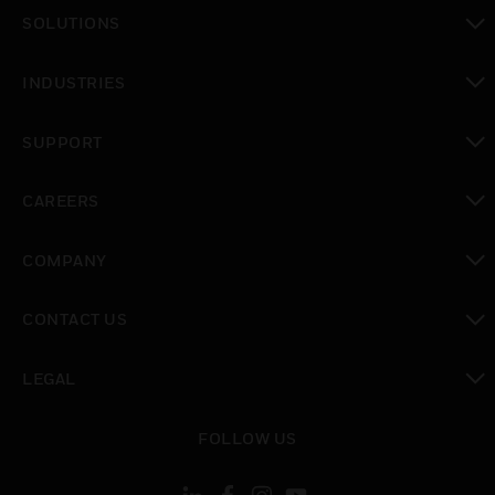
toggle view
SOLUTIONS
toggle view
INDUSTRIES
toggle view
SUPPORT
toggle view
CAREERS
toggle view
COMPANY
toggle view
CONTACT US
toggle view
LEGAL
toggle view
FOLLOW US