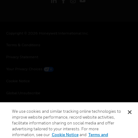
Copyright © 2026 Honeywell International Inc.
Terms & Conditions
Privacy Statement
Your Privacy Choices
Cookie Notice
Global Unsubscribe
We use cookies and similar tracking online technologies to
improve website performance, record website activities,
facilitate information sharing on social media and offer
advertising tailored to your interests. For more
information, see our
Cookie Notice
and
Terms and