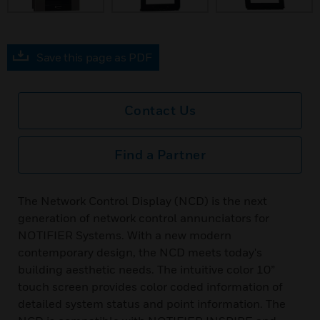
Save this page as PDF
Contact Us
Find a Partner
The Network Control Display (NCD) is the next
generation of network control annunciators for
NOTIFIER Systems. With a new modern
contemporary design, the NCD meets today's
building aesthetic needs. The intuitive color 10”
touch screen provides color coded information of
detailed system status and point information. The