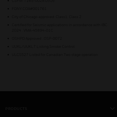
CSFM: 7165-0028:0516
FDNY COA#001761
City of Chicago approved: Class1, Class 2
Certified for Seismic applications in accordance with IBC
2024 : VMA-45894-01C
OSHPD Approved : OSP-0072
UUKL/UUKL7 Listing Smoke Control
ULCS527 Listed for Canadian Two stage operation
PRODUCTS