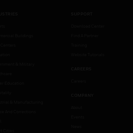
USTRIES
SUPPORT
rts
Download Center
ercial Buildings
Find A Partner
 Centers
Training
ation
Website Tutorials
rnment & Military
CAREERS
thcare
Careers
er Education
tality
COMPANY
strial & Manufacturing
About
ice And Corrections
Events
l
News
t Cities