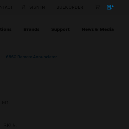
NTACT
SIGN IN
BULK ORDER
tions
Brands
Support
News & Media
6860 Remote Annunciator
lent
SKUs