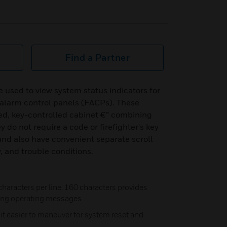
Find a Partner
used to view system status indicators for
 alarm control panels (FACPs). These
ed, key-controlled cabinet €” combining
y do not require a code or firefighter's key
 and also have convenient separate scroll
, and trouble conditions.
characters per line; 160 characters provides
ing operating messages
t easier to maneuver for system reset and