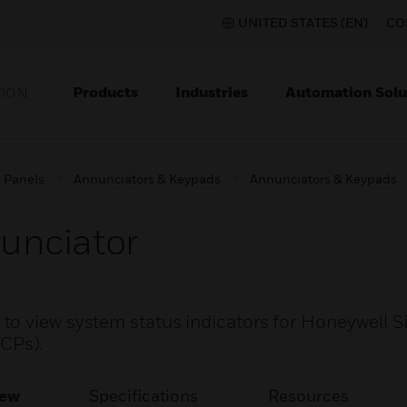
UNITED STATES (EN)
CO
Products
Industries
Automation Solu
TION
l Panels
Annunciators & Keypads
Annunciators & Keypads
unciator
o view system status indicators for Honeywell Si
ACPs).
iew
Specifications
Resources