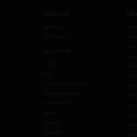
PRODUCTS
IND
By Brand
Airpo
By Category
Comm
Data
SOLUTIONS
Educ
Comfort
Gove
Fire
Heal
Integrated Operations
High
Healthy Buildings
Hospi
Optimization
Indu
Safety
Just
Security
Retai
Services
Smar