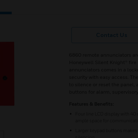
Contact Us
6860 remote annunciators are 
Honeywell Silent Knight® fire
annunciators comes in a lock
security with easy access. The
to silence or reset the panel,
buttons for alarm, supervisory
Features & Benefits:
Four line LCD display with 40 
ample space for communicat
Larger keypad buttons makes i
silencing