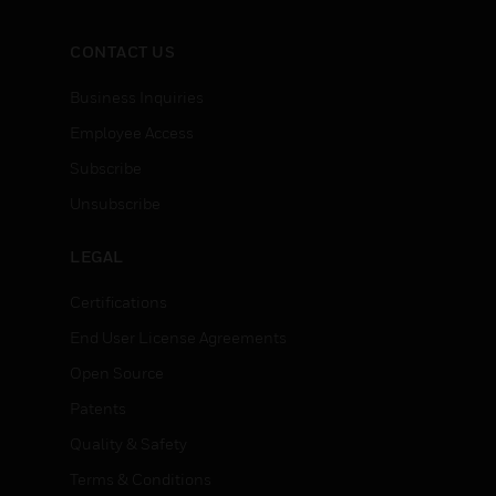
CONTACT US
Business Inquiries
Employee Access
Subscribe
Unsubscribe
LEGAL
Certifications
End User License Agreements
Open Source
Patents
Quality & Safety
Terms & Conditions