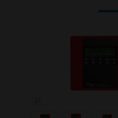
SEARCH