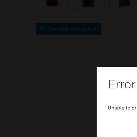
Save this page as PDF
Error
Unable to pr