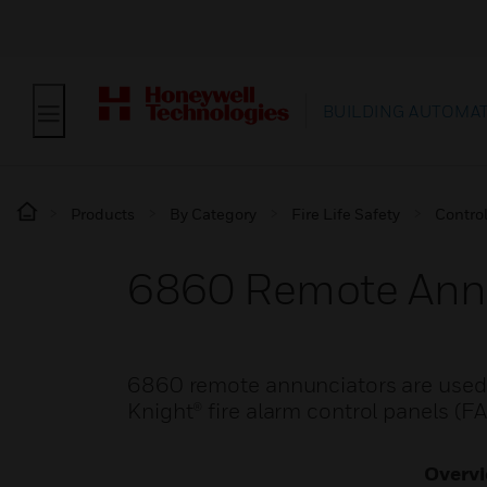
BUILDING AUTOMA
Products
By Category
Fire Life Safety
Contro
6860 Remote Ann
6860 remote annunciators are used t
Knight® fire alarm control panels (F
Overv