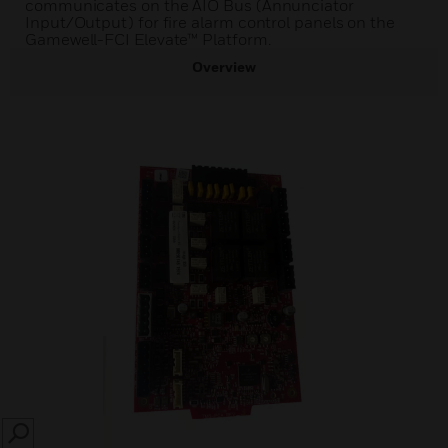
communicates on the AIO Bus (Annunciator
Input/Output) for fire alarm control panels on the
Gamewell-FCI Elevate™ Platform.
Overview
SEARCH