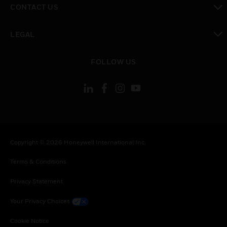
CONTACT US
toggle view
LEGAL
toggle view
FOLLOW US
Copyright © 2026 Honeywell International Inc.
Terms & Conditions
Privacy Statement
Your Privacy Choices
Cookie Notice