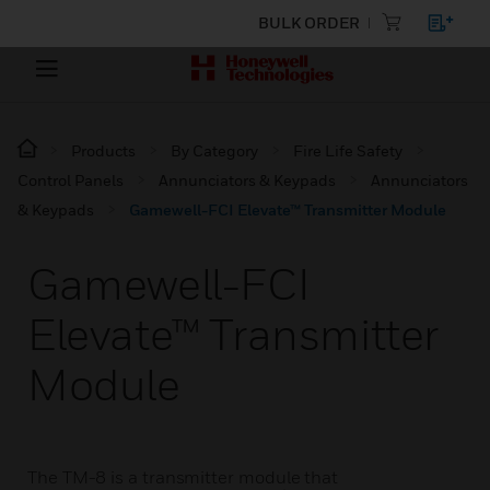
BULK ORDER
Products
By Category
Fire Life Safety
Control Panels
Annunciators & Keypads
Annunciators
& Keypads
Gamewell-FCI Elevate™ Transmitter Module
Gamewell-FCI
Elevate™ Transmitter
Module
The TM-8 is a transmitter module that