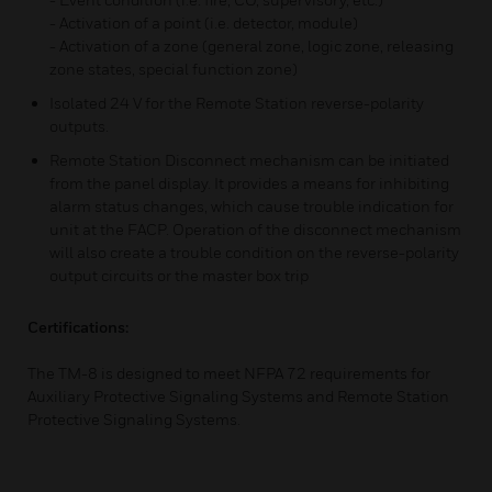
- Activation of a point (i.e. detector, module)
- Activation of a zone (general zone, logic zone, releasing
zone states, special function zone)
Isolated 24 V for the Remote Station reverse-polarity
outputs.
Remote Station Disconnect mechanism can be initiated
from the panel display. It provides a means for inhibiting
alarm status changes, which cause trouble indication for
unit at the FACP. Operation of the disconnect mechanism
will also create a trouble condition on the reverse-polarity
output circuits or the master box trip
Certifications:
The TM-8 is designed to meet NFPA 72 requirements for
Auxiliary Protective Signaling Systems and Remote Station
Protective Signaling Systems.