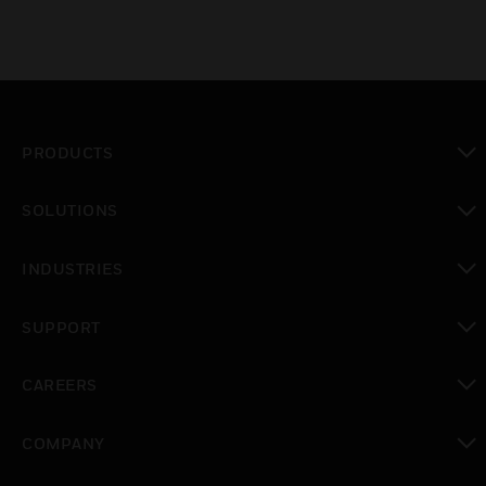
PRODUCTS
toggle view
SOLUTIONS
toggle view
INDUSTRIES
toggle view
SUPPORT
toggle view
CAREERS
toggle view
COMPANY
toggle view