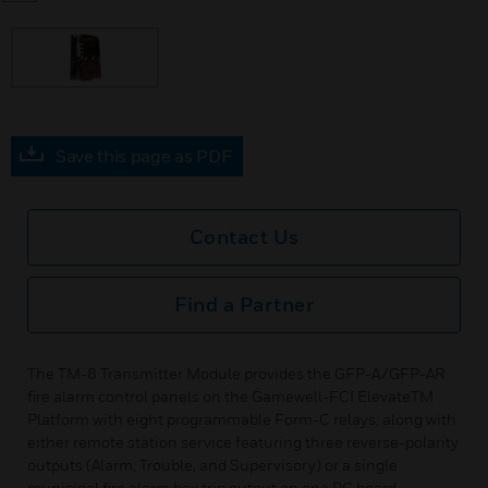
Save this page as PDF
Contact Us
Find a Partner
The TM-8 Transmitter Module provides the GFP-A/GFP-AR
fire alarm control panels on the Gamewell-FCI ElevateTM
Platform with eight programmable Form-C relays, along with
either remote station service featuring three reverse-polarity
outputs (Alarm, Trouble, and Supervisory) or a single
municipal fire alarm box trip output on one PC board.