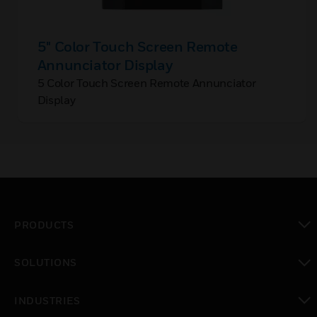
5" Color Touch Screen Remote
Annunciator Display
5 Color Touch Screen Remote Annunciator
Display
PRODUCTS
toggle view
SOLUTIONS
toggle view
INDUSTRIES