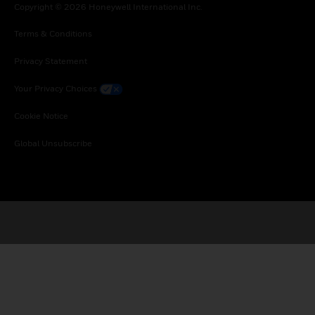
Copyright © 2026 Honeywell International Inc.
Terms & Conditions
Privacy Statement
Your Privacy Choices
Cookie Notice
Global Unsubscribe