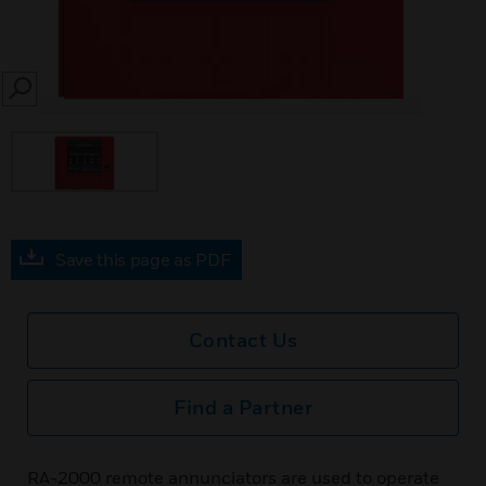
SEARCH
Save this page as PDF
Contact Us
Find a Partner
RA-2000 remote annunciators are used to operate