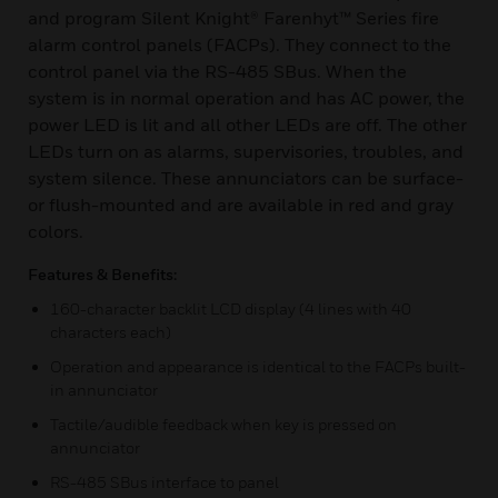
and program Silent Knight® Farenhyt™ Series fire
alarm control panels (FACPs). They connect to the
control panel via the RS-485 SBus. When the
system is in normal operation and has AC power, the
power LED is lit and all other LEDs are off. The other
LEDs turn on as alarms, supervisories, troubles, and
system silence. These annunciators can be surface-
or flush-mounted and are available in red and gray
colors.
Features & Benefits:
160-character backlit LCD display (4 lines with 40
characters each)
Operation and appearance is identical to the FACPs built-
in annunciator
Tactile/audible feedback when key is pressed on
annunciator
RS-485 SBus interface to panel