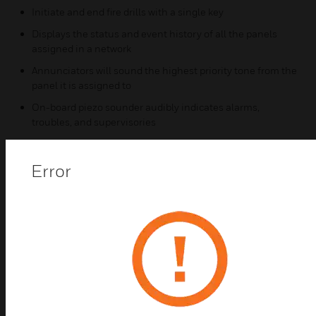
Initiate and end fire drills with a single key
Displays the status and event history of all the panels
assigned in a network
Annunciators will sound the highest priority tone from the
panel it is assigned to
On-board piezo sounder audibly indicates alarms,
troubles, and supervisories
Five status LEDs for alarms, supervisory, trouble, silence,
and AC power indications
Error
Four programmable function keys
Certifications:
UL Listed, complies with NFPA 72
FM Approved
CSFM Listed
MEA Approved