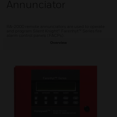
Annunciator
RA-2000 remote annunciators are used to operate
and program Silent Knight® Farenhyt™ Series fire
alarm control panels (FACPs).
Overview