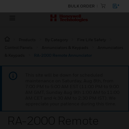
BULK ORDER
Products
By Category
Fire Life Safety
Control Panels
Annunciators & Keypads
Annunciators
& Keypads
RA-2000 Remote Annunciator
This site will be down for scheduled
maintenance on Saturday, Aug 8th, from
7:00 PM to 5:00 AM EST (11:00 PM to 9:00
AM GMT, Sunday Aug 9th 1:00 AM to 11:00
AM CET and 4:30 AM to 2:30 PM IST). We
appreciate your patience during this time.
RA-2000 Remote