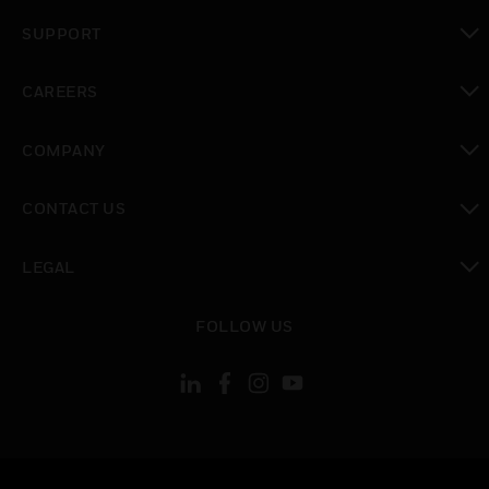
toggle view
SUPPORT
toggle view
CAREERS
toggle view
COMPANY
toggle view
CONTACT US
toggle view
LEGAL
toggle view
FOLLOW US