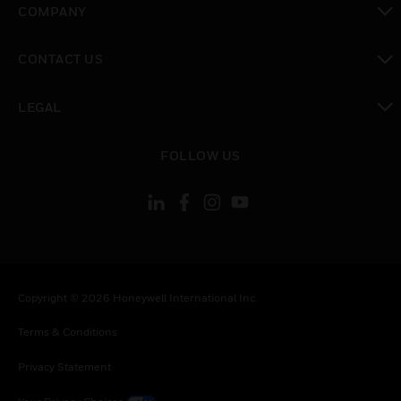
COMPANY
toggle view
CONTACT US
toggle view
LEGAL
toggle view
FOLLOW US
Copyright © 2026 Honeywell International Inc.
Terms & Conditions
Privacy Statement