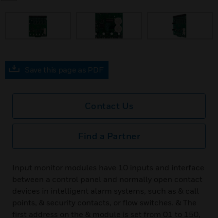
Save this page as PDF
Contact Us
Find a Partner
Input monitor modules have 10 inputs and interface
between a control panel and normally open contact
devices in intelligent alarm systems, such as & call
points, & security contacts, or flow switches. & The
first address on the & module is set from 01 to 150,