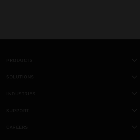
PRODUCTS
toggle view
SOLUTIONS
toggle view
INDUSTRIES
toggle view
SUPPORT
toggle view
CAREERS
toggle view