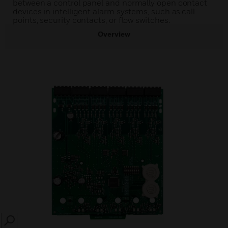
between a control panel and normally open contact
devices in intelligent alarm systems, such as call
points, security contacts, or flow switches.
Overview
SEARCH