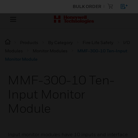
BULK ORDER
Products
By Category
Fire Life Safety
I/O
Modules
Monitor Modules
MMF-300-10 Ten-Input
Monitor Module
MMF-300-10 Ten-
Input Monitor
Module
Input monitor modules have 10 inputs and interface