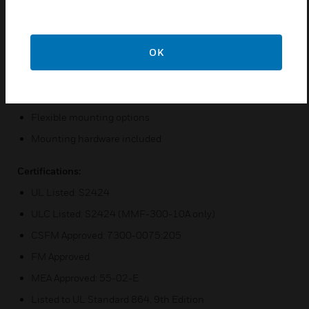
plug-in terminal blocks
Status indicators for each point
OK
Unused addresses may be disabled
Rotary address switches
Class A or Class B operation
Flexible mounting options
Mounting hardware included
Certifications:
UL Listed: S2424
ULC Listed: S2424 (MMF-300-10A only)
CSFM Approved: 7300-0075:205
FM Approved
MEA Approved: 55-02-E
Listed to UL Standard 864, 9th Edition