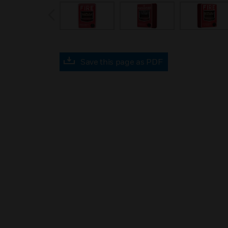
prev
Save this page as PDF