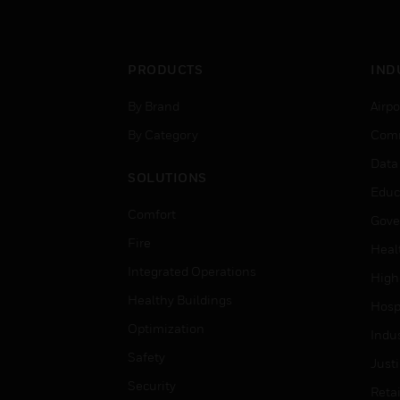
networks.
PRODUCTS
IND
By Brand
Airpo
By Category
Comm
Data
SOLUTIONS
Educ
Comfort
Gove
Fire
Heal
Integrated Operations
High
Healthy Buildings
Hospi
Optimization
Indu
Safety
Just
Security
Retai