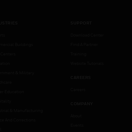
versions.
USTRIES
SUPPORT
rts
Download Center
ercial Buildings
Find A Partner
 Centers
Training
ation
Website Tutorials
rnment & Military
CAREERS
thcare
Careers
er Education
tality
COMPANY
strial & Manufacturing
About
ice And Corrections
Events
l