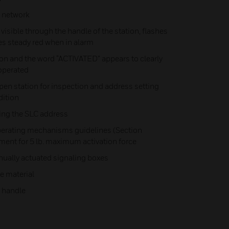
h network
s visible through the handle of the station, flashes
es steady red when in alarm
on and the word “ACTIVATED” appears to clearly
 operated
en station for inspection and address setting
dition
ting the SLC address
erating mechanisms guidelines (Section
ment for 5 lb. maximum activation force
nually actuated signaling boxes
e material
n handle