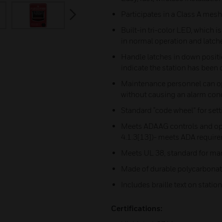
next
Participates in a Class A mes
Built-in tri-color LED, which i
in normal operation and latch
Handle latches in down positi
indicate the station has been
Maintenance personnel can op
without causing an alarm con
Standard “code wheel” for set
Meets ADAAG controls and op
4.1.3[13])- meets ADA require
Meets UL 38, standard for ma
Made of durable polycarbonat
Includes braille text on statio
Certifications: