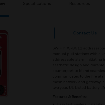
iew
Specifications
Resources
Contact Us
SWIFT® W-BG12 addressable wi
manual pull stations with a k
addressable alarm initiating i
aesthetic design and durable 
counterpart to blend seamles
communicates to the fire ala
mesh network and gateway, and
two year, UL Listed battery lif
Features & Benefits:
Easy, fast, wireless installatio