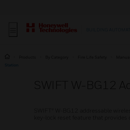
BUILDING AUTOMA
Products
By Category
Fire Life Safety
Manual 
Station
SWIFT W-BG12 Addr
SWIFT® W-BG12 addressable wireless 
key-lock reset feature that provides 