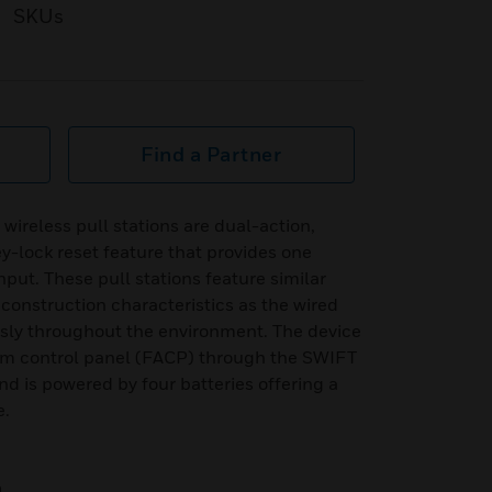
SKUs
Find a Partner
reless pull stations are dual-action,
ey-lock reset feature that provides one
nput. These pull stations feature similar
construction characteristics as the wired
sly throughout the environment. The device
rm control panel (FACP) through the SWIFT
 is powered by four batteries offering a
e.
n