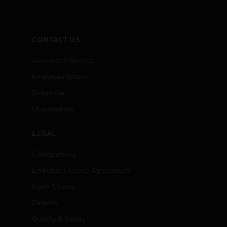
CONTACT US
Business Inquiries
Employee Access
Subscribe
Unsubscribe
LEGAL
Certifications
End User License Agreements
Open Source
Patents
Quality & Safety