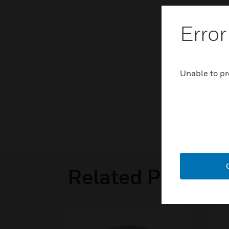
Error
Unable to pr
Related Product