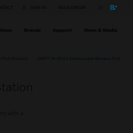
NTACT
SIGN IN
BULK ORDER
tions
Brands
Support
News & Media
/Pull Stations
SWIFT W-BG12 Addressable Wireless Pull
tation
ns with a