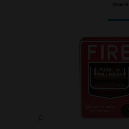
Overv
SEARCH