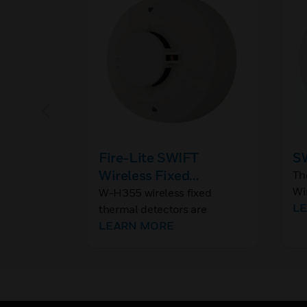
Fire-Lite SWIFT
SW
Wireless Fixed
Th
Wi
Thermal Detector
W-H355 wireless fixed
ce
L
thermal detectors are
Se
addressable detectors that
LEARN MORE
ins
provide secure, reliable
communication to the fire
alarm control panels (FACP)
across Class A mesh