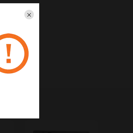
Close
6253, 6261