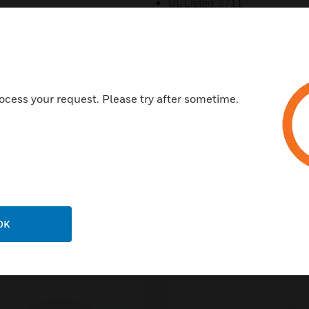
UL Listed: S711
CSFM: 7150-0075:0503
FCC ID: AUBWFSPS
NYC Fire Dept: COA #6252, #
FM Approved
ocess your request. Please try after sometime.
OK
s