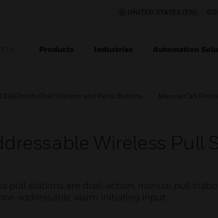
UNITED STATES (EN)
CO
Products
Industries
Automation Solu
TION
Call Points/Pull Stations and Panic Buttons
Manual Call Points
essable Wireless Pull S
pull stations are dual-action, manual pull statio
one addressable alarm initiating input.