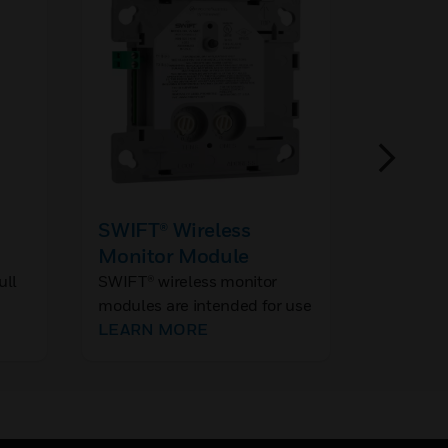
SWIFT® Wireless
JTY-H
Monitor Module
Reflec
Smoke 
ull
SWIFT® wireless monitor
JTY-H-
modules are intended for use
Reflecti
ns
with wireless gateways to
LEARN MORE
Detector
interface with devices having
e a
contacts used to signal
ng
status conditions.