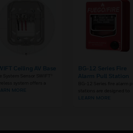
IFT Ceiling AV Base
BG-12 Series Fire
Alarm Pull Station
e System Sensor SWIFT®
reless system offers a
BG-12 Series fire alarm p
iling AV base to support L-
EARN MORE
stations are designed to
ries devices in wireless
meet multiple applicatio
LEARN MORE
tallations.
with the installer and end
user in mind. They featur
variety of models includi
single- and dual-action