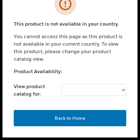
toggle view
INDUSTRIES
toggle view
SUPPORT
This product is not available in your country.
toggle view
You cannot access this page as this product is
CAREERS
not available in your current country. To view
toggle view
this product, please change your product
COMPANY
catalog view.
toggle view
Unable to process your request. Please try after
Product Availability:
CONTACT US
sometime.
toggle view
View product
LEGAL
catalog for:
toggle view
FOLLOW US
OK
Back to Home