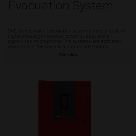
Evacuation System
SKE-Series voice evacuation systems have a built-in
digital message repeater, power supply, and a
supervised microphone. The systems are activated
when one of the two alarm inputs are tripped.
Overview