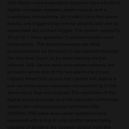
SKE-Series voice evacuation systems have a built-in
digital message repeater, power supply, and a
supervised microphone. All models have two alarm
inputs, one triggered by reverse polarity and one by
supervised dry contact trigger. The system supports
25 or 70.7 Vrms operation to accommodate most
installations. The audio messages are field
programmable via the built-in microphone through
the line level input, or by downloading via the
internet.SKE-Series voice evacuation systems are
activated when one of the two alarm inputs are
tripped. When this occurs the control will output a
pre-recorded audio message corresponding to the
alarm input that was tripped. The repetition of the
digital audio message and the selected notification
output are completely programmable.SKE-
450ZN4/ZN6 voice evacuation systems come
equipped with a 4 or 6 zone splitter respectively,
capable of dividing the speaker output from the