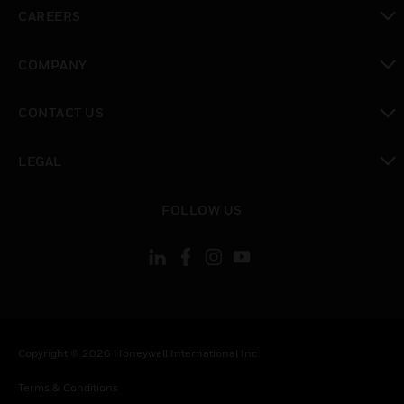
toggle view
CAREERS
toggle view
COMPANY
toggle view
CONTACT US
toggle view
LEGAL
toggle view
FOLLOW US
Copyright © 2026 Honeywell International Inc.
Terms & Conditions