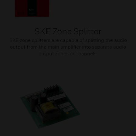
SKE Zone Splitter
SKE zone splitters are capable of splitting the audio
output from the main amplifier into separate audio
output zones or channels.