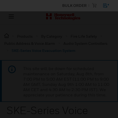
BULK ORDER
Products
By Category
Fire Life Safety
Public Address & Voice Alarm
Audio System Controllers
SKE-Series Voice Evacuation System
This site will be down for scheduled
maintenance on Saturday, Aug 8th, from
7:00 PM to 5:00 AM EST (11:00 PM to 9:00
AM GMT, Sunday Aug 9th 1:00 AM to 11:00
AM CET and 4:30 AM to 2:30 PM IST). We
appreciate your patience during this time.
SKE-Series Voice