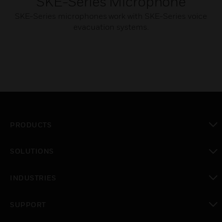
SKE-Series Microphone
SKE-Series microphones work with SKE-Series voice
evacuation systems.
PRODUCTS
toggle view
SOLUTIONS
toggle view
INDUSTRIES
toggle view
SUPPORT