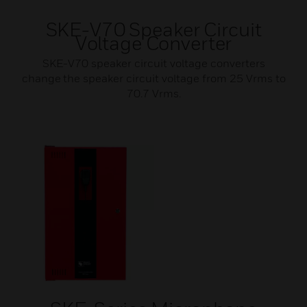
SKE-V70 Speaker Circuit
Voltage Converter
SKE-V70 speaker circuit voltage converters
change the speaker circuit voltage from 25 Vrms to
70.7 Vrms.