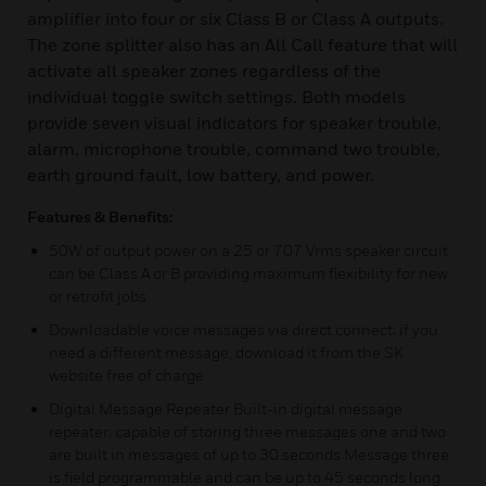
amplifier into four or six Class B or Class A outputs.
The zone splitter also has an All Call feature that will
activate all speaker zones regardless of the
individual toggle switch settings. Both models
provide seven visual indicators for speaker trouble,
alarm, microphone trouble, command two trouble,
earth ground fault, low battery, and power.
Features & Benefits:
50W of output power on a 25 or 707 Vrms speaker circuit
can be Class A or B providing maximum flexibility for new
or retrofit jobs
Downloadable voice messages via direct connect; if you
need a different message, download it from the SK
website free of charge
Digital Message Repeater Built-in digital message
repeater; capable of storing three messages one and two
are built in messages of up to 30 seconds Message three
is field programmable and can be up to 45 seconds long