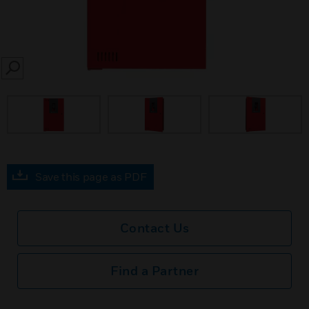
SEARCH
Save this page as PDF
Contact Us
Find a Partner